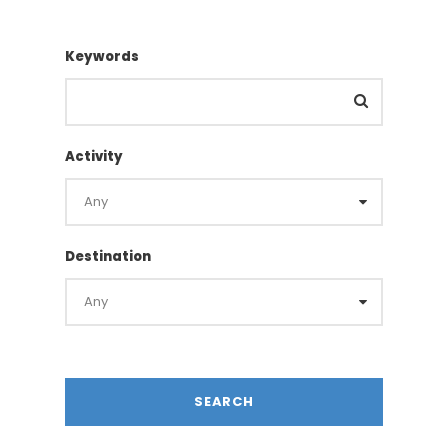
Keywords
Activity
Destination