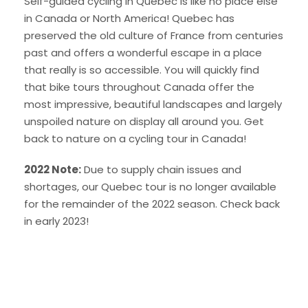
Self-guided cycling in Quebec is like no place else
in Canada or North America! Quebec has
preserved the old culture of France from centuries
past and offers a wonderful escape in a place
that really is so accessible. You will quickly find
that bike tours throughout Canada offer the
most impressive, beautiful landscapes and largely
unspoiled nature on display all around you. Get
back to nature on a cycling tour in Canada!
2022 Note:
Due to supply chain issues and
shortages, our Quebec tour is no longer available
for the remainder of the 2022 season. Check back
in early 2023!