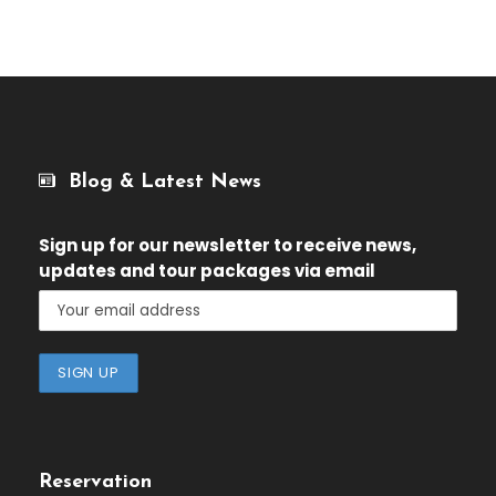
Blog & Latest News
Sign up for our newsletter
to receive news,
updates and tour packages via email
Reservation