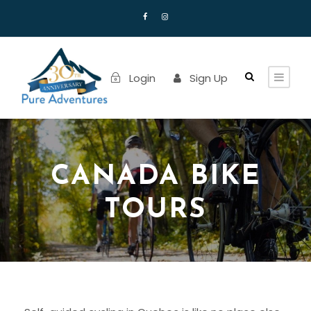
Login
Sign Up
CANADA BIKE
TOURS