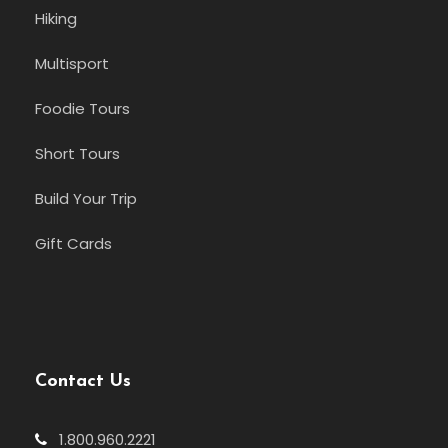
Hiking
Multisport
Foodie Tours
Short Tours
Build Your Trip
Gift Cards
Contact Us
1.800.960.2221