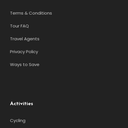
Terms & Conditions
Tour FAQ
Travel Agents
Privacy Policy
Ways to Save
Activities
Cycling