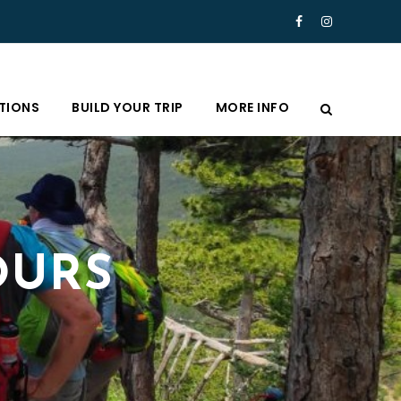
TIONS
BUILD YOUR TRIP
MORE INFO
OURS