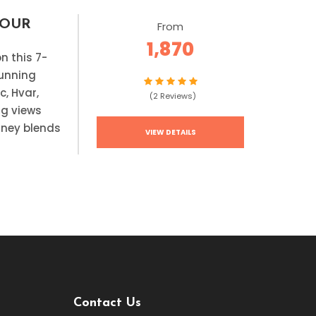
TOUR
From
1,870
on this 7-
tunning
c, Hvar,
(2 Reviews)
ng views
urney blends
VIEW DETAILS
Contact Us