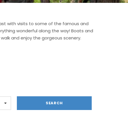
st with visits to some of the famous and
verything wonderful along the way! Boats and
st walk and enjoy the gorgeous scenery.