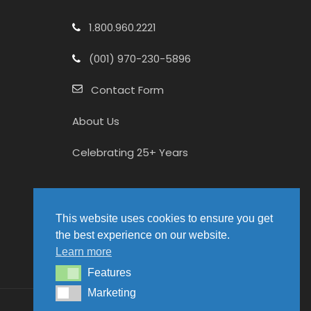
1.800.960.2221
(001) 970-230-5896
Contact Form
About Us
Celebrating 25+ Years
This website uses cookies to ensure you get
the best experience on our website.
Learn more
Features
Features
Marketing
Marketing