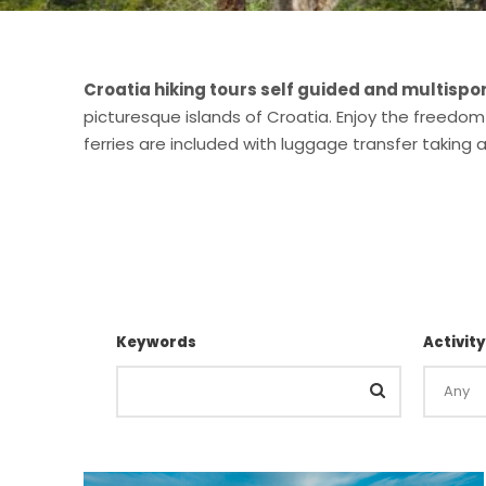
Croatia hiking tours self guided and multispo
picturesque islands of Croatia. Enjoy the freedom
ferries are included with luggage transfer taking
Keywords
Activity