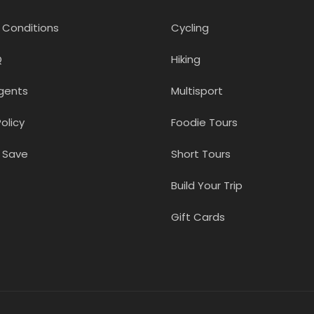
 Conditions
Cycling
Q
Hiking
gents
Multisport
olicy
Foodie Tours
 Save
Short Tours
Build Your Trip
Gift Cards