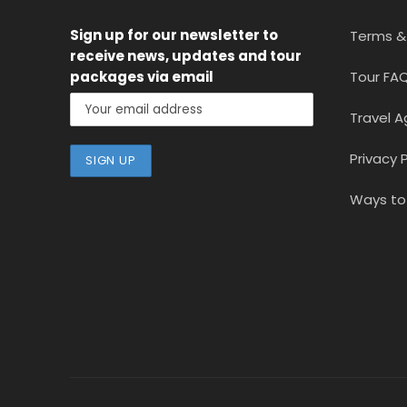
Sign up for our newsletter
to
Terms &
receive news, updates and tour
packages via email
Tour FA
Travel A
Privacy P
Ways to