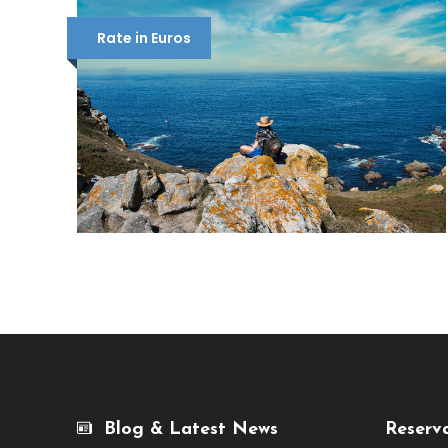
Rate in Euros
Blog & Latest News
Reserv