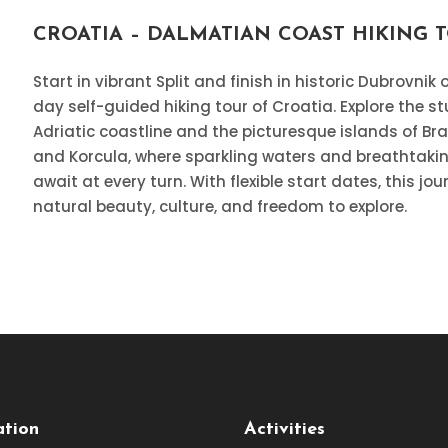
CROATIA – DALMATIAN COAST HIKING 
Start in vibrant Split and finish in historic Dubrovnik 
day self-guided hiking tour of Croatia. Explore the s
Adriatic coastline and the picturesque islands of Bra
and Korcula, where sparkling waters and breathtaki
await at every turn. With flexible start dates, this jo
natural beauty, culture, and freedom to explore.
ation
Activities