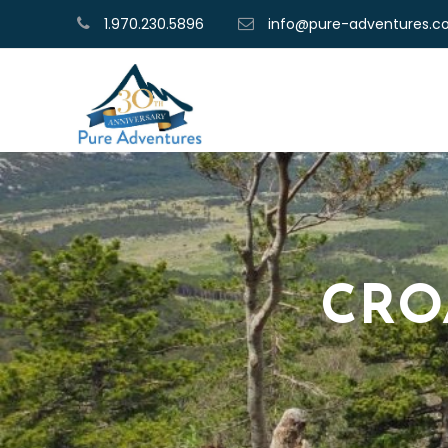
1.970.230.5896
info@pure-adventures.
CRO