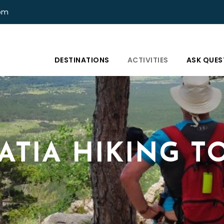
com
DESTINATIONS
ACTIVITIES
ASK QUES
ATIA HIKING T