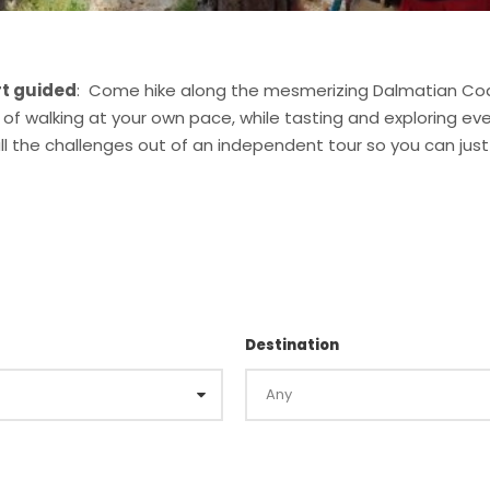
rt guided
: Come hike along the mesmerizing Dalmatian Coa
 of walking at your own pace, while tasting and exploring e
 all the challenges out of an independent tour so you can ju
Destination