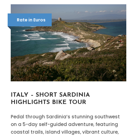
Rate in Euros
ITALY – SHORT SARDINIA
HIGHLIGHTS BIKE TOUR
Pedal through Sardinia’s stunning southwest
on a 5-day self-guided adventure, featuring
coastal trails, island villages, vibrant culture,