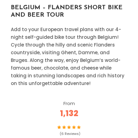
BELGIUM – FLANDERS SHORT BIKE
AND BEER TOUR
Add to your European travel plans with our 4-
night self-guided bike tour through Belgium!
Cycle through the hilly and scenic Flanders
countryside, visiting Ghent, Damme, and
Bruges. Along the way, enjoy Belgium’s world-
famous beer, chocolate, and cheese while
taking in stunning landscapes and rich history
on this unforgettable adventure!
From
1,132
(6 Reviews)