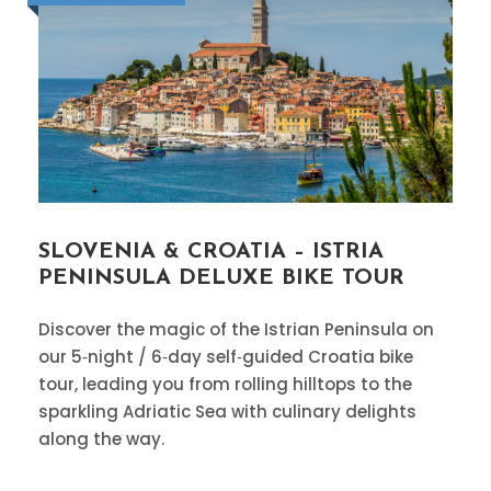
SLOVENIA & CROATIA – ISTRIA
PENINSULA DELUXE BIKE TOUR
Discover the magic of the Istrian Peninsula on
our 5‑night / 6‑day self‑guided Croatia bike
tour, leading you from rolling hilltops to the
sparkling Adriatic Sea with culinary delights
along the way.