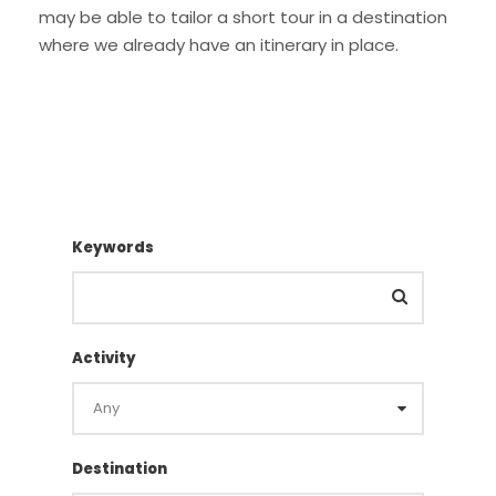
may be able to tailor a short tour in a destination
where we already have an itinerary in place.
Keywords
Activity
Destination