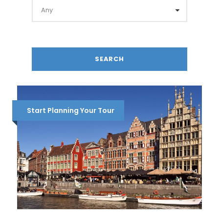
Start Planning Your Tour