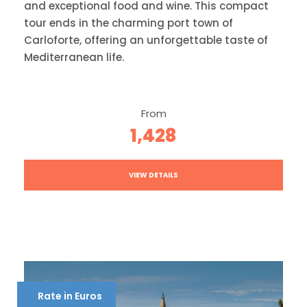
and exceptional food and wine. This compact
tour ends in the charming port town of
Carloforte, offering an unforgettable taste of
Mediterranean life.
From
1,428
VIEW DETAILS
Rate in Euros