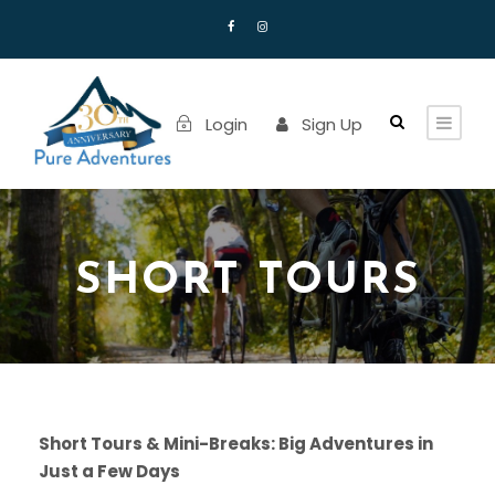
Login
Sign Up
SHORT TOURS
Short Tours & Mini-Breaks: Big Adventures in
Just a Few Days