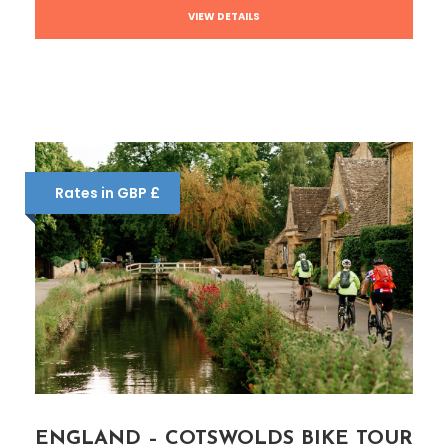
VIEW DETAILS
Rates in GBP £
ENGLAND – COTSWOLDS BIKE TOUR