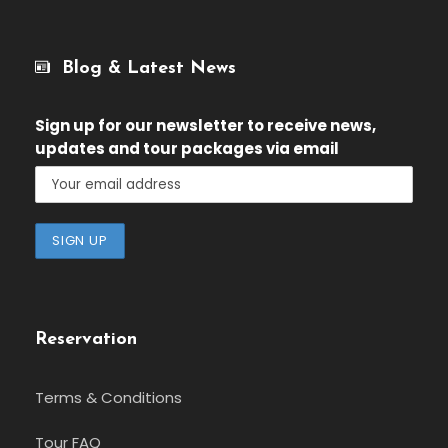
Blog & Latest News
Sign up for our newsletter
to receive news,
updates and tour packages via email
Reservation
Terms & Conditions
Tour FAQ