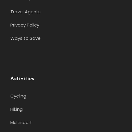
Travel Agents
Privacy Policy
Ways to Save
Activities
Cycling
Hiking
Multisport