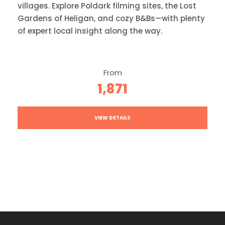
villages. Explore Poldark filming sites, the Lost
Gardens of Heligan, and cozy B&Bs—with plenty
of expert local insight along the way.
From
1,871
VIEW DETAILS