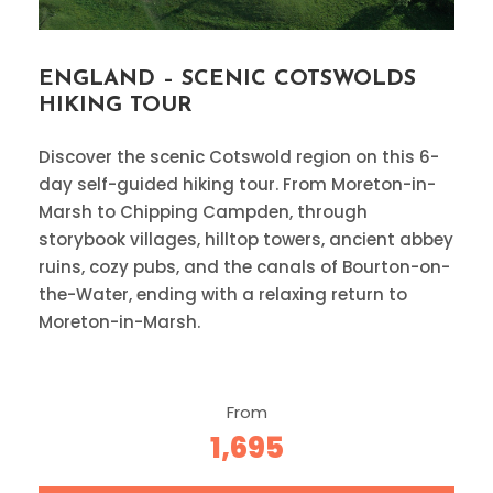
ENGLAND – SCENIC COTSWOLDS
HIKING TOUR
Discover the scenic Cotswold region on this 6-
day self-guided hiking tour. From Moreton-in-
Marsh to Chipping Campden, through
storybook villages, hilltop towers, ancient abbey
ruins, cozy pubs, and the canals of Bourton-on-
the-Water, ending with a relaxing return to
Moreton-in-Marsh.
From
1,695