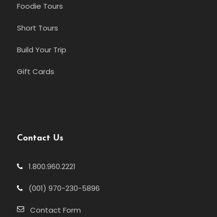
Foodie Tours
Short Tours
Build Your Trip
Gift Cards
Contact Us
1.800.960.2221
(001) 970-230-5896
Contact Form