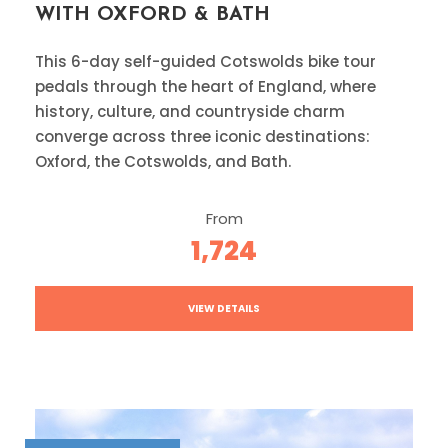
WITH OXFORD & BATH
This 6-day self-guided Cotswolds bike tour
pedals through the heart of England, where
history, culture, and countryside charm
converge across three iconic destinations:
Oxford, the Cotswolds, and Bath.
From
1,724
VIEW DETAILS