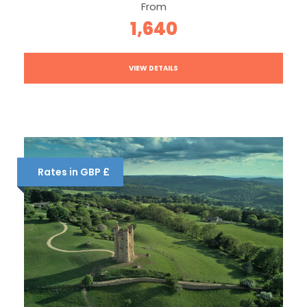
From
1,640
VIEW DETAILS
Rates in GBP £