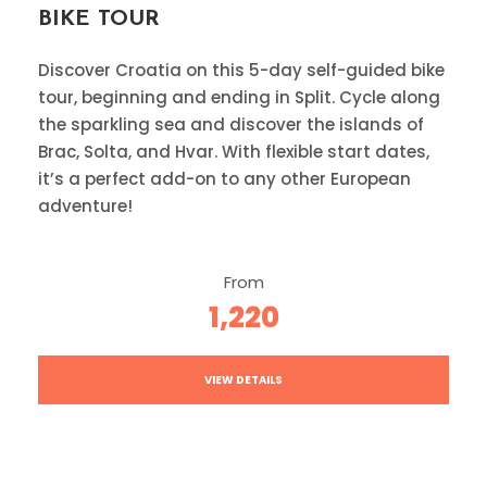
BIKE TOUR
Discover Croatia on this 5-day self-guided bike
tour, beginning and ending in Split. Cycle along
the sparkling sea and discover the islands of
Brac, Solta, and Hvar. With flexible start dates,
it’s a perfect add-on to any other European
adventure!
From
1,220
VIEW DETAILS