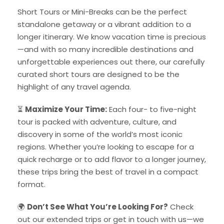
Short Tours or Mini-Breaks can be the perfect
standalone getaway or a vibrant addition to a
longer itinerary. We know vacation time is precious
—and with so many incredible destinations and
unforgettable experiences out there, our carefully
curated short tours are designed to be the
highlight of any travel agenda.
⏳
Maximize Your Time:
Each four- to five-night
tour is packed with adventure, culture, and
discovery in some of the world’s most iconic
regions. Whether you’re looking to escape for a
quick recharge or to add flavor to a longer journey,
these trips bring the best of travel in a compact
format.
🌍
Don’t See What You’re Looking For?
Check
out our extended trips or get in touch with us—we