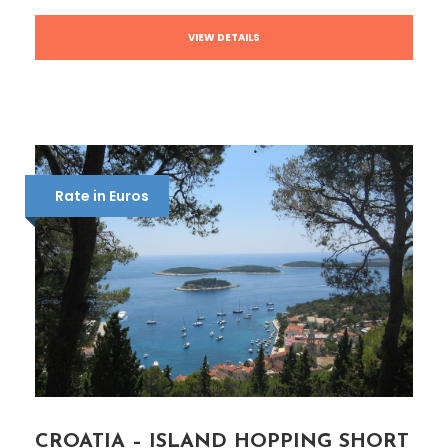
VIEW DETAILS
Rate in Euros
CROATIA – ISLAND HOPPING SHORT