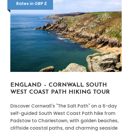
Rates in GBP £
ENGLAND – CORNWALL SOUTH
WEST COAST PATH HIKING TOUR
Discover Cornwall's "The Salt Path" on a 6-day
self-guided South West Coast Path hike from
Padstow to Charlestown, with golden beaches,
cliffside coastal paths, and charming seaside