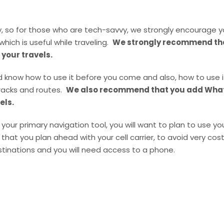
ry, so for those who are tech-savvy, we strongly encourage
which is useful while traveling.
We strongly recommend that
 your travels.
 know how to use it before you come and also, how to use it 
racks and routes.
We also recommend that you add What
els.
your primary navigation tool, you will want to plan to use y
 you plan ahead with your cell carrier, to avoid very cost
inations and you will need access to a phone.