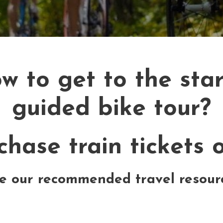
 to get to the start
guided bike tour?
hase train tickets o
e our recommended travel resour