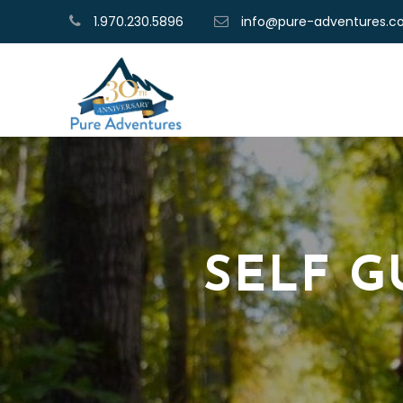
1.970.230.5896
info@pure-adventures.
SELF G