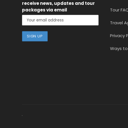
receive news, updates and tour
packages via email
Tour FA
Travel A
Privacy P
Ways to