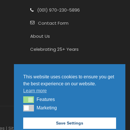
(001) 970-230-5896
Contact Form
About Us
Celebrating 25+ Years
This website uses cookies to ensure you get
the best experience on our website.
Learn more
Features
Features
Marketing
Marketing
Save Settings
es | Site hosted by
Packawhallop