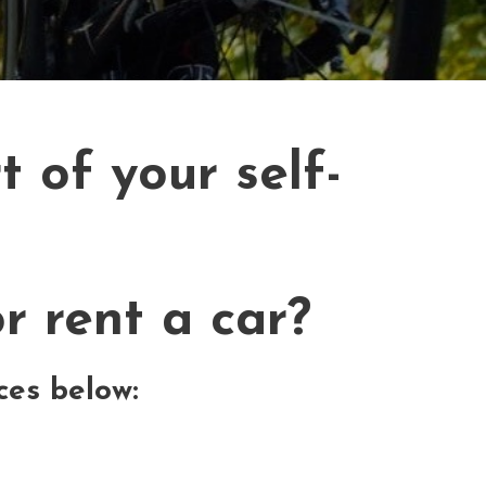
 of your self-
r rent a car?
ces below: