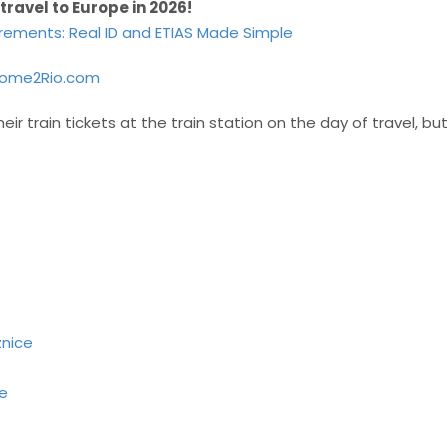
 travel to Europe in 2026!
irements: Real ID and ETIAS Made Simple
ome2Rio.com
eir train tickets at the train station on the day of travel, 
znice
pe