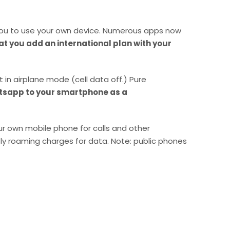
 you to use your own device. Numerous apps now
 you add an international plan with your
in airplane mode (cell data off.) Pure
sapp to your smartphone as a
our own mobile phone for calls and other
ly roaming charges for data. Note: public phones