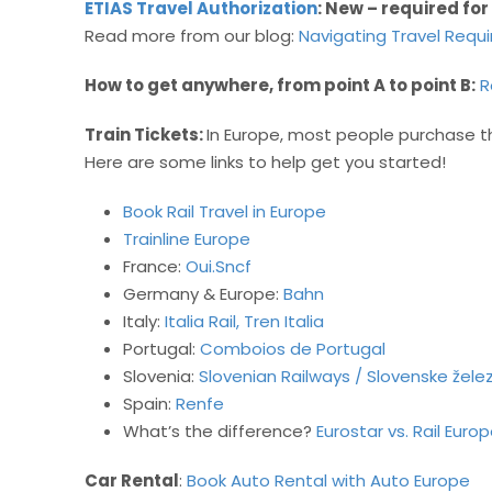
ETIAS Travel Authorization
: New – required for
Read more from our blog:
Navigating Travel Requ
How to get anywhere, from point A to point B:
R
Train Tickets:
In Europe, most people purchase th
Here are some links to help get you started!
Book Rail Travel in Europe
Trainline Europe
France:
Oui.Sncf
Germany & Europe:
Bahn
Italy:
Italia Rail,
Tren Italia
Portugal:
Comboios de Portugal
Slovenia:
Slovenian Railways / Slovenske žele
Spain:
Renfe
What’s the difference?
Eurostar vs. Rail Euro
Car Rental
:
Book Auto Rental with Auto Europe