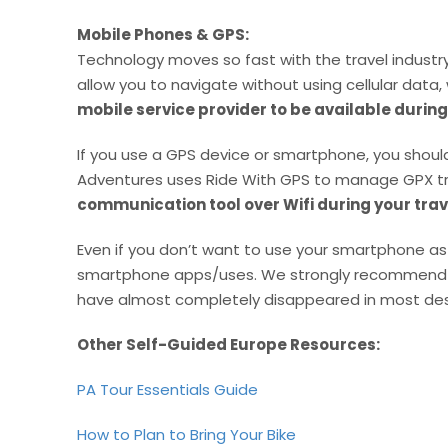
Mobile Phones & GPS:
Technology moves so fast with the travel indust
allow you to navigate without using cellular data, 
mobile service provider to be available during
If you use a GPS device or smartphone, you should
Adventures uses Ride With GPS to manage GPX t
communication tool over Wifi during your trav
Even if you don’t want to use your smartphone as 
smartphone apps/uses. We strongly recommend that
have almost completely disappeared in most dest
Other Self-Guided Europe Resources:
PA Tour Essentials Guide
How to Plan to Bring Your Bike