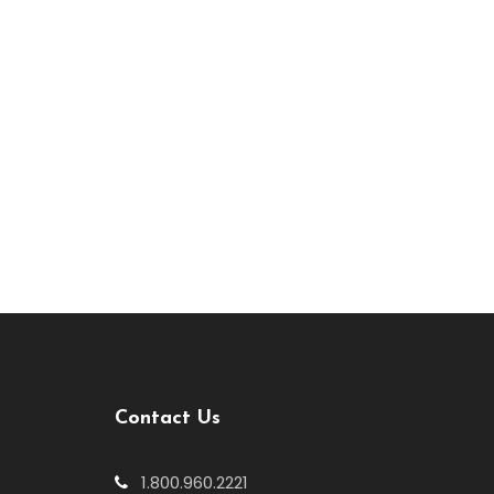
Contact Us
1.800.960.2221