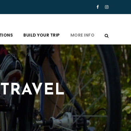
TIONS
BUILD YOUR TRIP
MORE INFO
 TRAVEL