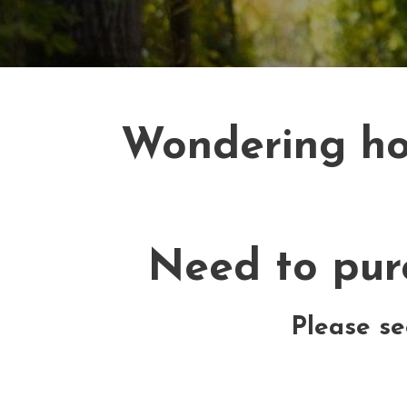
Wondering how
Need to purc
Please se