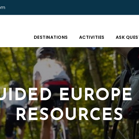
com
DESTINATIONS
ACTIVITIES
ASK QUES
UIDED EUROPE
RESOURCES