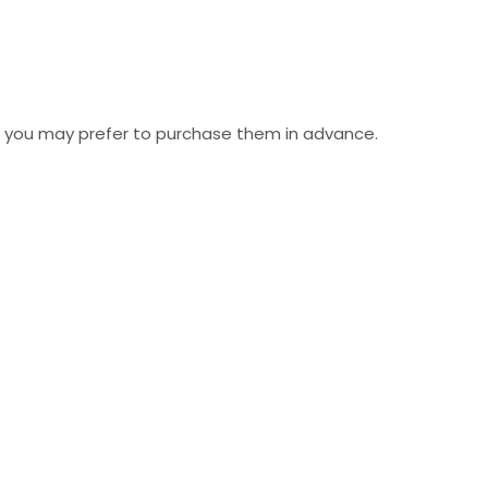
but you may prefer to purchase them in advance.