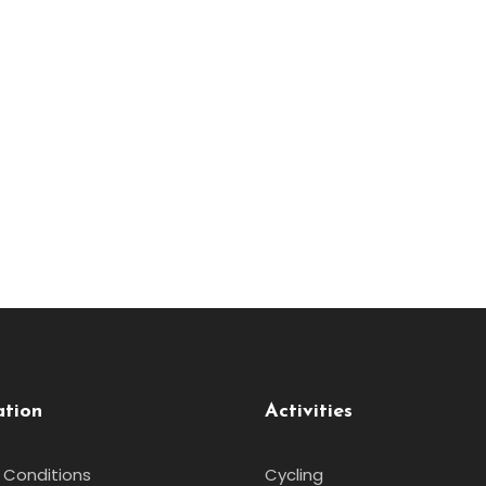
ation
Activities
 Conditions
Cycling