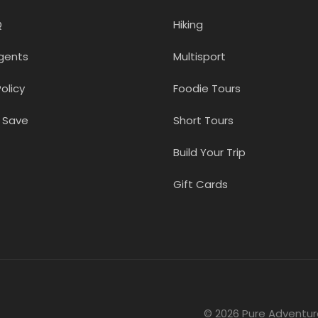
Q
Hiking
gents
Multisport
olicy
Foodie Tours
 Save
Short Tours
Build Your Trip
Gift Cards
© 2026 Pure Adventur