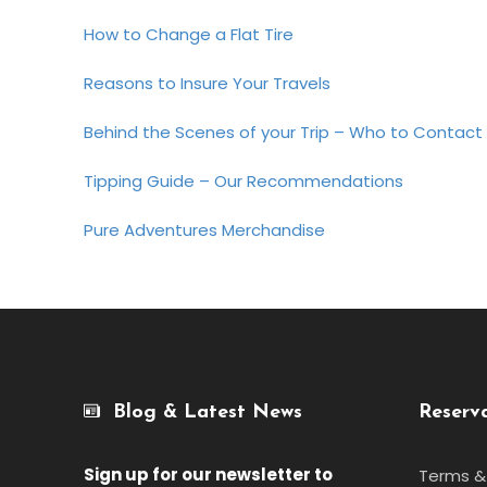
How to Change a Flat Tire
Reasons to Insure Your Travels
Behind the Scenes of your Trip – Who to Contact
Tipping Guide – Our Recommendations
Pure Adventures Merchandise
Blog & Latest News
Reserv
Sign up for our newsletter
to
Terms &