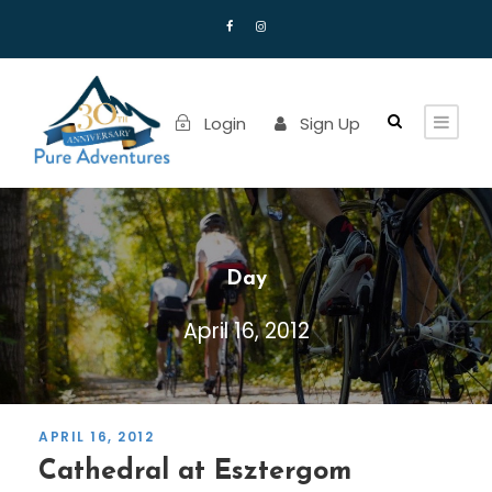
Login
Sign Up
Day
April 16, 2012
APRIL 16, 2012
Cathedral at Esztergom