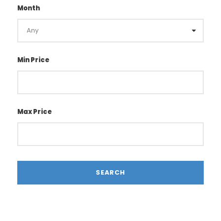
Month
Min Price
Max Price