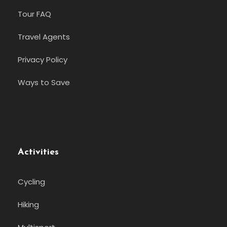
Tour FAQ
Travel Agents
Privacy Policy
Ways to Save
Activities
Cycling
Hiking