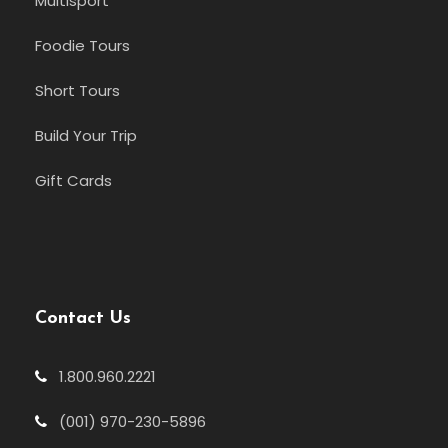
Multisport
Foodie Tours
Short Tours
Build Your Trip
Gift Cards
Contact Us
1.800.960.2221
(001) 970-230-5896