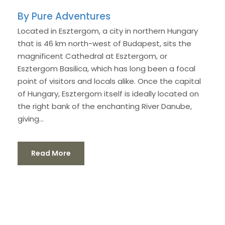
Pure Adventures
Located in Esztergom, a city in northern Hungary
that is 46 km north-west of Budapest, sits the
magnificent Cathedral at Esztergom, or
Esztergom Basilica, which has long been a focal
point of visitors and locals alike. Once the capital
of Hungary, Esztergom itself is ideally located on
the right bank of the enchanting River Danube,
giving...
Read More