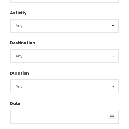
Activity
Destination
Duration
Date