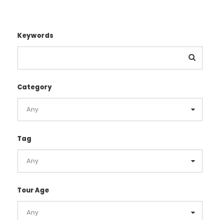
Keywords
Category
Tag
Tour Age