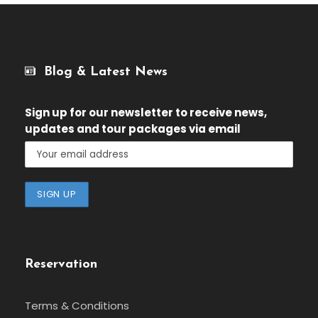
Blog & Latest News
Sign up for our newsletter
to receive news,
updates and tour packages via email
Reservation
Terms & Conditions