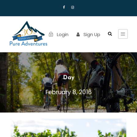
Login
Sign Up
Day
February 8, 2016