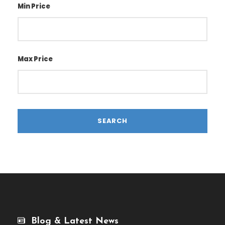
Min Price
Max Price
Blog & Latest News