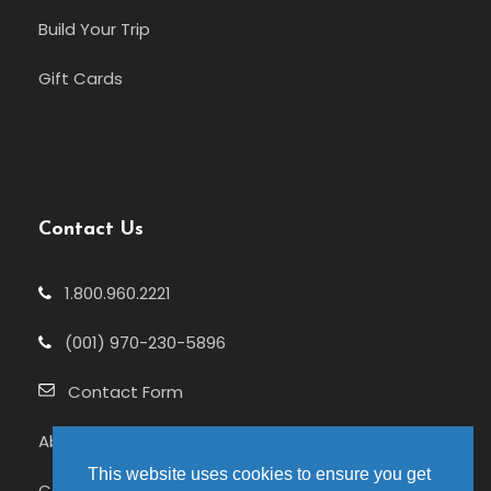
Build Your Trip
Gift Cards
Contact Us
1.800.960.2221
(001) 970-230-5896
Contact Form
About Us
This website uses cookies to ensure you get
Celebrating 25+ Years