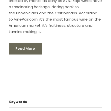
crafted by monks as early as 873, Rioja wines have
a fascinating heritage, dating back to
the Phoenicians and the Celtiberians. According
to VinePair.com, it’s the most famous wine on the
American market, it’s fruitiness, structure and
tannins making it...
Read More
Keywords