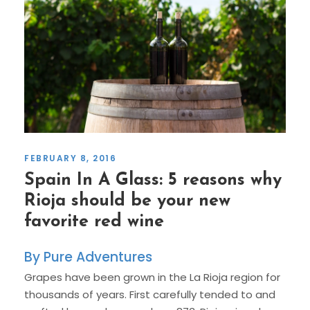
FEBRUARY 8, 2016
Spain In A Glass: 5 reasons why
Rioja should be your new
favorite red wine
Pure Adventures
Grapes have been grown in the La Rioja region for
thousands of years. First carefully tended to and