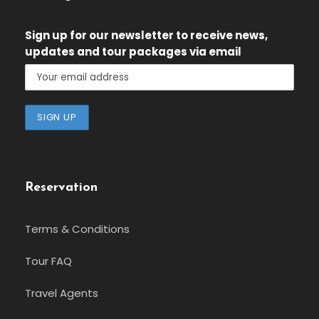
Sign up for our newsletter
to receive news,
updates and tour packages via email
Reservation
Terms & Conditions
Tour FAQ
Travel Agents