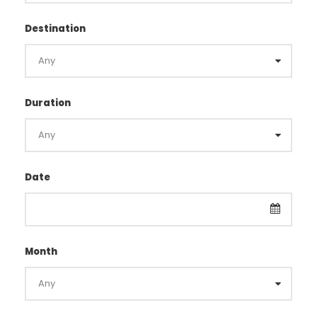
Destination
Duration
Date
Month