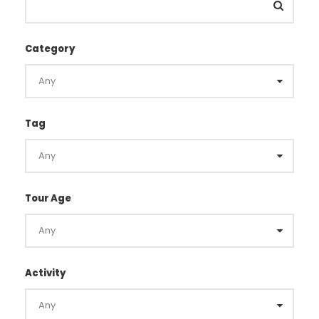
Category
Tag
Tour Age
Activity