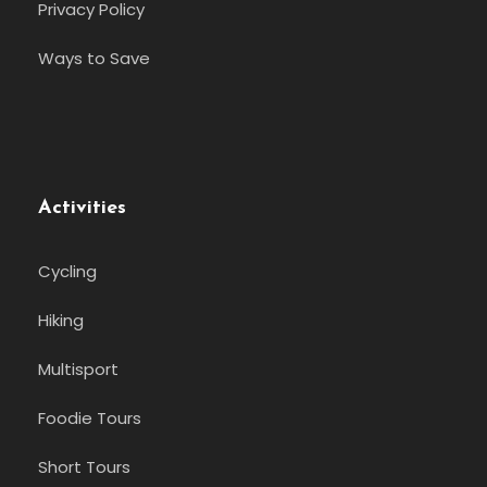
Privacy Policy
Ways to Save
Activities
Cycling
Hiking
Multisport
Foodie Tours
Short Tours