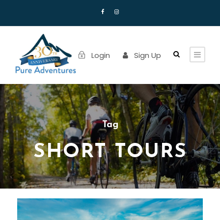
Login
Sign Up
Tag
SHORT TOURS