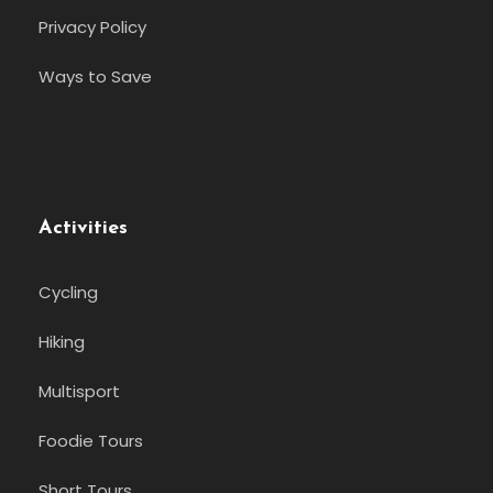
Privacy Policy
Ways to Save
Activities
Cycling
Hiking
Multisport
Foodie Tours
Short Tours