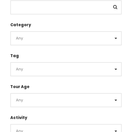
Category
Tag
Tour Age
Activity