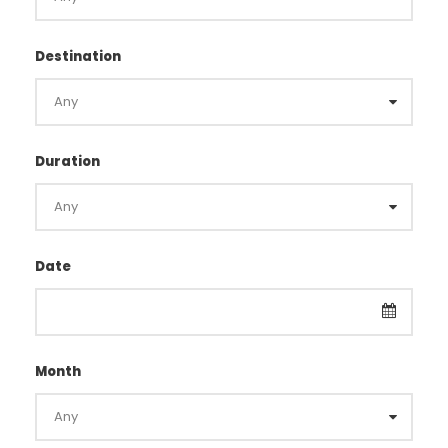
Destination
Duration
Date
Month