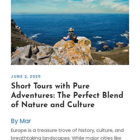
JUNE 2, 2025
Short Tours with Pure
Adventures: The Perfect Blend
of Nature and Culture
Mar
Europe is a treasure trove of history, culture, and
breathtaking landscapes. While major cities like