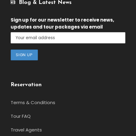
Blog & Latest News
Sign up for our newsletter
to receive news,
updates and tour packages via email
Reservation
Terms & Conditions
Tour FAQ
Travel Agents