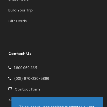
Build Your Trip
Gift Cards
Contact Us
1.800.960.2221
(001) 970-230-5896
Contact Form
About Us