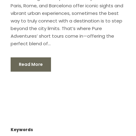
Paris, Rome, and Barcelona offer iconic sights and
vibrant urban experiences, sometimes the best
way to truly connect with a destination is to step
beyond the city limits. That’s where Pure
Adventures’ short tours come in—offering the
perfect blend of...
Read More
Keywords