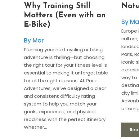
Natu
Why Training Still
Matters (Even with an
Ma
E-Bike)
Europe i
culture
Mar
landsca
Planning your next cycling or hiking
Paris, 
adventure is thrilling—but choosing
iconic 
the right tour for your fitness level is
experi
essential to making it unforgettable
way to 
for all the right reasons. At Pure
destina
Adventures, we’ve designed a clear
city lim
and consistent difficulty rating
Adventu
system to help you match your
offering
goals, experience, and physical
readiness with the perfect itinerary.
Whether...
Rea