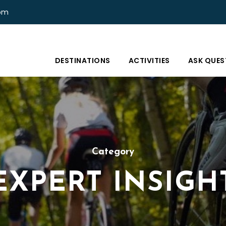
com
DESTINATIONS
ACTIVITIES
ASK QUES
Category
EXPERT INSIGH