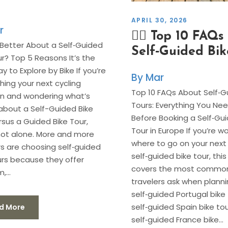
APRIL 30, 2026
r
🚴‍♂️ Top 10 FAQ
Better About a Self‑Guided
Self‑Guided Bik
ur? Top 5 Reasons It’s the
y to Explore by Bike If you’re
Mar
hing your next cycling
Top 10 FAQs About Self‑G
n and wondering what’s
Tours: Everything You Ne
about a Self-Guided Bike
Before Booking a Self‑Gui
rsus a Guided Bike Tour,
Tour in Europe If you’re w
not alone. More and more
where to go on your next
rs are choosing self‑guided
self‑guided bike tour, thi
urs because they offer
covers the most common
,...
travelers ask when planni
self‑guided Portugal bike 
self‑guided Spain bike tou
d More
self‑guided France bike...