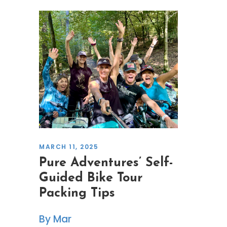
MARCH 11, 2025
Pure Adventures’ Self-
Guided Bike Tour
Packing Tips
Mar