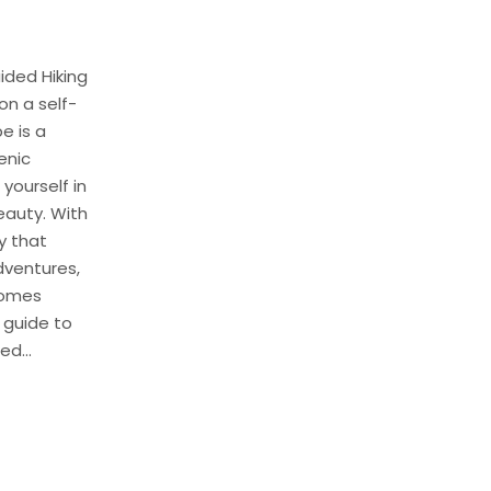
ided Hiking
on a self-
e is a
enic
ourself in
eauty. With
y that
dventures,
comes
l guide to
d...