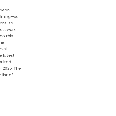
opean
elming—so
ons, so
guesswork
go this
the
avel
e latest
sulted
r 2025. The
 list of