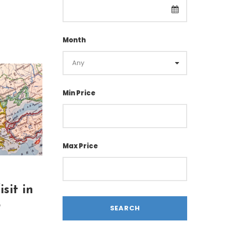
Month
Min Price
Max Price
sit in
5