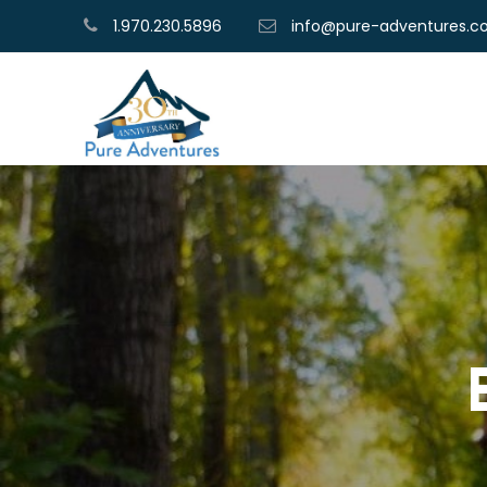
1.970.230.5896
info@pure-adventures.