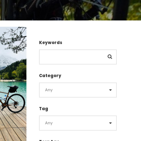
Keywords
Category
Tag