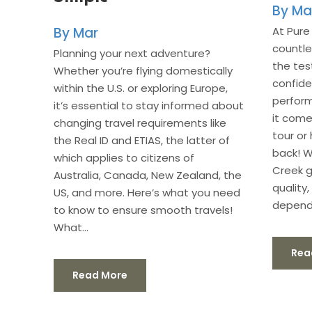
Ma
At Pure
Mar
countl
Planning your next adventure?
the tes
Whether you’re flying domestically
confide
within the U.S. or exploring Europe,
perform
it’s essential to stay informed about
it come
changing travel requirements like
tour or 
the Real ID and ETIAS, the latter of
back! W
which applies to citizens of
Creek g
Australia, Canada, New Zealand, the
quality
US, and more. Here’s what you need
dependa
to know to ensure smooth travels!
What...
Rea
Read More