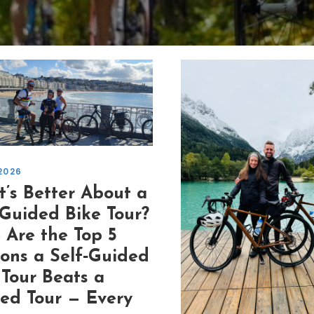
2026
’s Better About a
‑Guided Bike Tour?
 Are the Top 5
ons a Self‑Guided
 Tour Beats a
ed Tour — Every