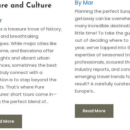
Mar
re and Culture
Planning the perfect Eur
getaway can be overwh
r
many incredible destinati
s a treasure trove of history,
little time! To take the 
, and breathtaking
out of deciding where to 
pes. While major cities like
year, we’ve tapped into 
Rome, and Barcelona offer
expertise of seasoned tr
sights and vibrant urban
professionals, scoured th
ences, sometimes the best
industry reports, and con
truly connect with a
emerging travel trends fo
tion is to step beyond the
result? A carefully curated
its. That’s where Pure
Europe’s...
res’ short tours come in—
 the perfect blend of...
Read More
d More