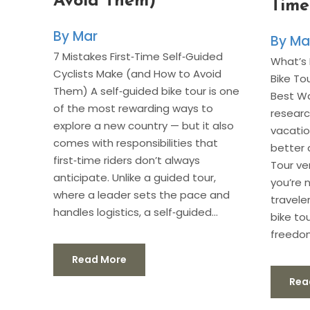
Avoid Them)
Time
Mar
Ma
7 Mistakes First‑Time Self‑Guided
What’s 
Cyclists Make (and How to Avoid
Bike To
Them) A self‑guided bike tour is one
Best Wa
of the most rewarding ways to
researc
explore a new country — but it also
vacatio
comes with responsibilities that
better 
first‑time riders don’t always
Tour ve
anticipate. Unlike a guided tour,
you’re 
where a leader sets the pace and
travele
handles logistics, a self‑guided...
bike to
freedom
Read More
Rea