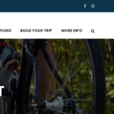
TIONS
BUILD YOUR TRIP
MORE INFO
T