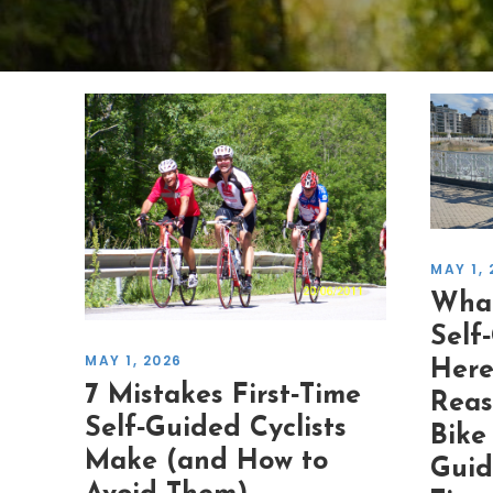
MAY 1, 
What
Self
MAY 1, 2026
Here
7 Mistakes First‑Time
Reas
Self‑Guided Cyclists
Bike
Make (and How to
Guid