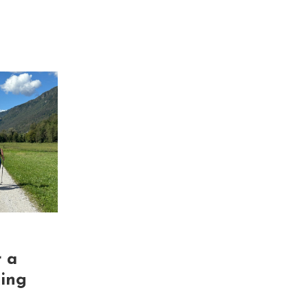
r a
king