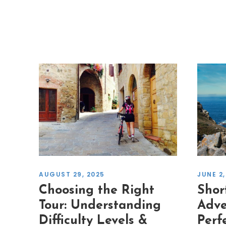
JUNE 2,
AUGUST 29, 2025
Shor
Choosing the Right
Adve
Tour: Understanding
Perf
Difficulty Levels &