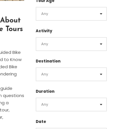
Tour Age
s About
e Tours
Activity
uided Bike
ed to Know
Destination
ded Bike
ondering
s guide
Duration
 questions
ng a
tour,
r,
Date