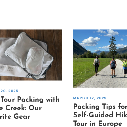
20, 2025
MARCH 12, 2025
 Tour Packing with
Packing Tips fo
e Creek: Our
Self-Guided Hi
rite Gear
Tour in Europe