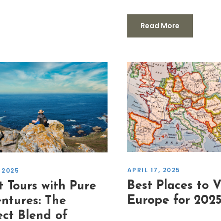
Read More
APRIL 17, 2025
 2025
Best Places to Vi
t Tours with Pure
Europe for 202
ntures: The
ect Blend of