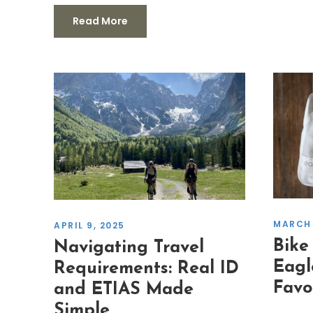
Read More
MARCH 
APRIL 9, 2025
Bike
Navigating Travel
Eagl
Requirements: Real ID
Favo
and ETIAS Made
Simple