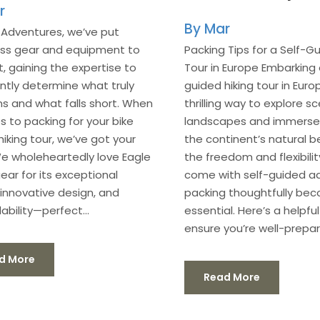
r
Mar
 Adventures, we’ve put
ess gear and equipment to
Packing Tips for a Self-Gu
t, gaining the expertise to
Tour in Europe Embarking 
ntly determine what truly
guided hiking tour in Europ
s and what falls short. When
thrilling way to explore sc
s to packing for your bike
landscapes and immerse y
hiking tour, we’ve got your
the continent’s natural b
e wholeheartedly love Eagle
the freedom and flexibilit
ear for its exceptional
come with self-guided a
, innovative design, and
packing thoughtfully be
bility—perfect...
essential. Here’s a helpfu
ensure you’re well-prepare
d More
Read More