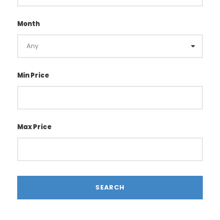
Month
Min Price
Max Price