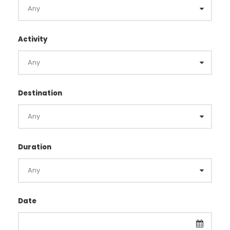
Activity
Destination
Duration
Date