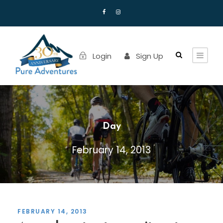
Login
Sign Up
Day
February 14, 2013
FEBRUARY 14, 2013