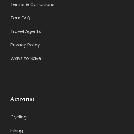
Terms & Conditions
Tour FAQ
Travel Agents
Privacy Policy
Ways to Save
Activities
Cycling
Hiking