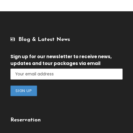
Blog & Latest News
Sign up for our newsletter
to receive news,
updates and tour packages via email
Reservation