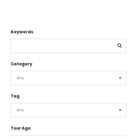
Keywords
Category
Tag
Tour Age