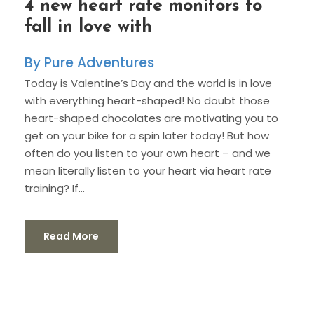
4 new heart rate monitors to
fall in love with
Pure Adventures
Today is Valentine’s Day and the world is in love
with everything heart-shaped! No doubt those
heart-shaped chocolates are motivating you to
get on your bike for a spin later today! But how
often do you listen to your own heart – and we
mean literally listen to your heart via heart rate
training? If...
Read More