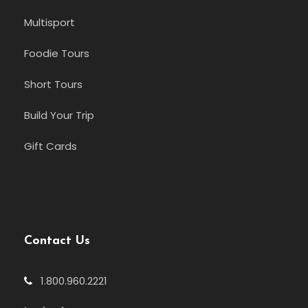
Multisport
Foodie Tours
Short Tours
Build Your Trip
Gift Cards
Contact Us
1.800.960.2221