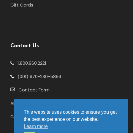
Gift Cards
Contact Us
1.800.960.2221
(001) 970-230-5896
Contact Form
About Us
This website uses cookies to ensure you get
Celebrating 25+ Years
the best experience on our website.
Learn more