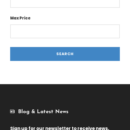
Max Price
Blog & Latest News
Sign up for our newsletter
to receive news,