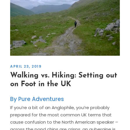
APRIL 23, 2019
Walking vs. Hiking: Setting out
on Foot in the UK
Pure Adventures
If you’re a bit of an Anglophile, you’re probably
prepared for the most common UK terms that
cause confusion to the North American speaker –
across the pond chips are crisps, an aubergine is