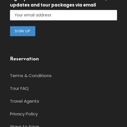
updates and tour packages via email
Reservation
Terms & Conditions
Tour FAQ
Travel Agents
Privacy Policy
Ways to Save