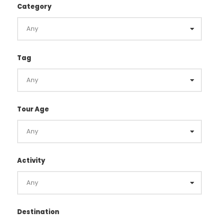
Category
Tag
Tour Age
Activity
Destination