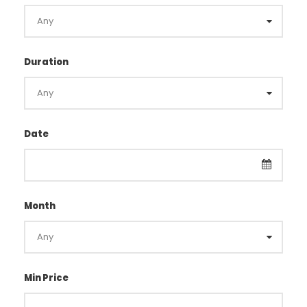
Duration
Date
Month
Min Price