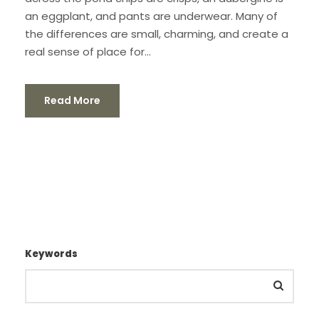
an eggplant, and pants are underwear. Many of
the differences are small, charming, and create a
real sense of place for...
Read More
Keywords