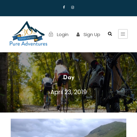
Login
Sign Up
Day
April 23, 2019