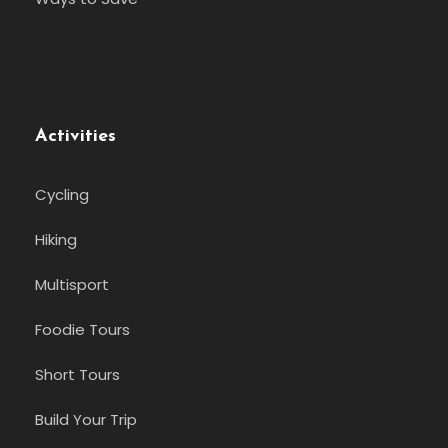
Activities
Cycling
Hiking
Multisport
Foodie Tours
Short Tours
Build Your Trip