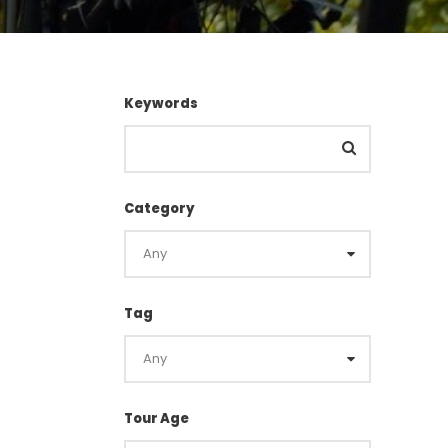
Keywords
Category
Tag
Tour Age