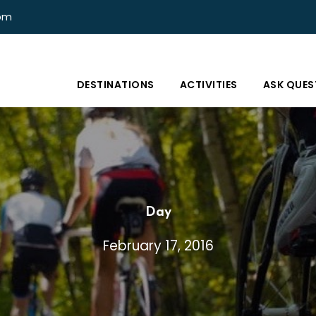
com
DESTINATIONS
ACTIVITIES
ASK QUES
Day
February 17, 2016