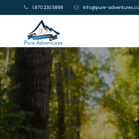
1.970.230.5896
info@pure-adventures.