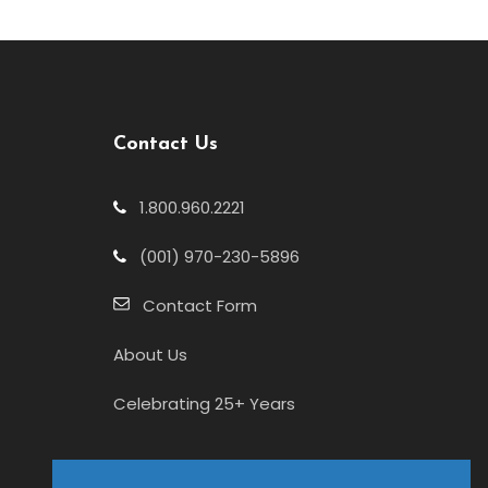
Contact Us
1.800.960.2221
(001) 970-230-5896
Contact Form
About Us
Celebrating 25+ Years