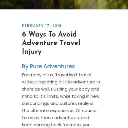
FEBRUARY 17, 2016
6 Ways To Avoid
Adventure Travel
Injury
Pure Adventures
For many of us, Travel isn’t travel
without injecting a little adventure in
there as well. Pushing your body and
mind to it’s limits, while taking in new
surroundings and cultures really is
the ultimate experience. Of course
to enjoy these adventures, and
keep coming back for more, you