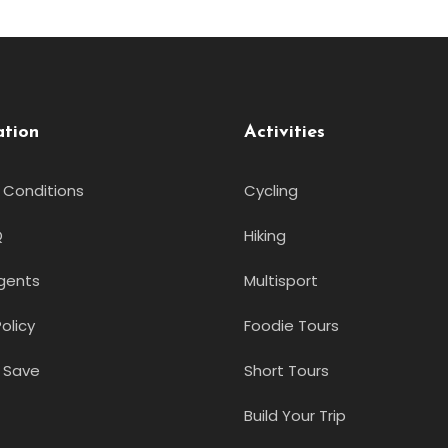
ation
Activities
 Conditions
Cycling
Q
Hiking
gents
Multisport
olicy
Foodie Tours
 Save
Short Tours
Build Your Trip