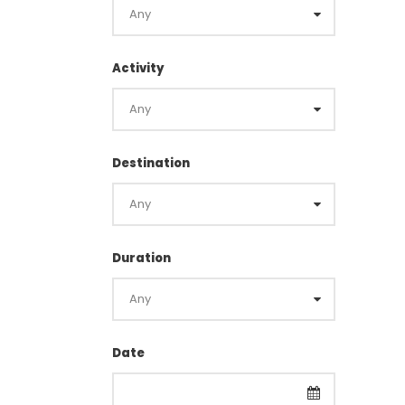
Activity
Destination
Duration
Date