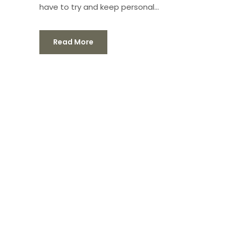
have to try and keep personal...
Read More