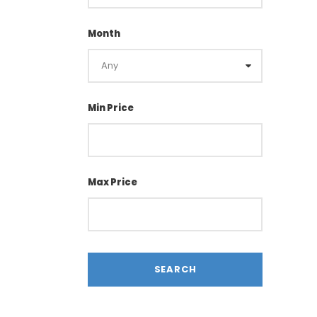
Month
Min Price
Max Price