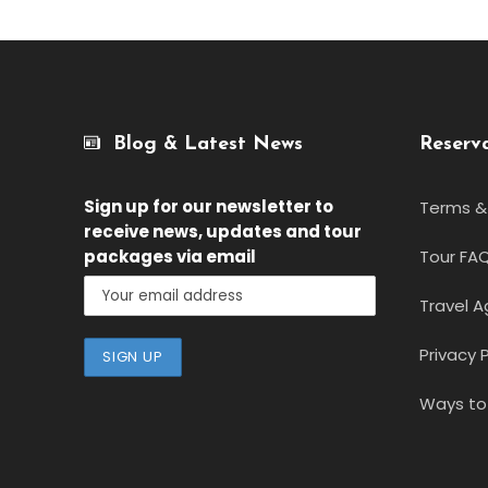
Blog & Latest News
Reserv
Sign up for our newsletter
to
Terms &
receive news, updates and tour
packages via email
Tour FA
Travel A
Privacy P
Ways to