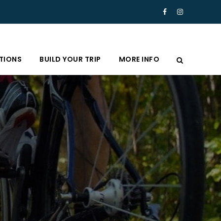
TIONS
BUILD YOUR TRIP
MORE INFO