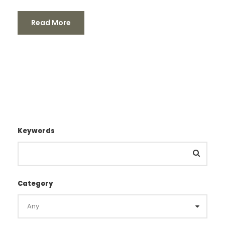
Read More
Keywords
Category