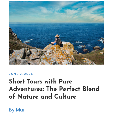
JUNE 2, 2025
Short Tours with Pure
Adventures: The Perfect Blend
of Nature and Culture
Mar