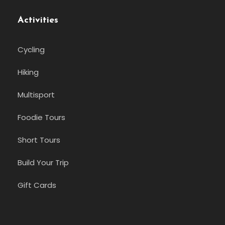
Activities
Cycling
Hiking
Multisport
Foodie Tours
Short Tours
Build Your Trip
Gift Cards