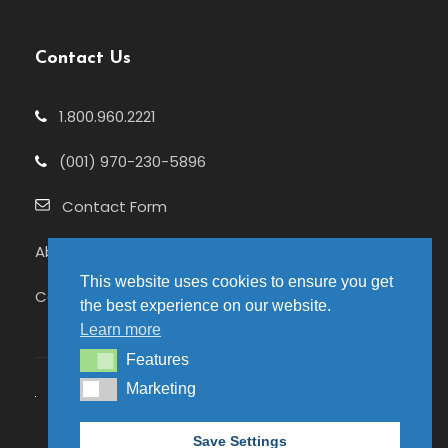
Contact Us
1.800.960.2221
(001) 970-230-5896
Contact Form
About Us
This website uses cookies to ensure you get
Celebrating 25+ Years
the best experience on our website.
Learn more
Features
Features
Marketing
Marketing
© 2026 Pure Adventures | Site hosted by
Save Settings