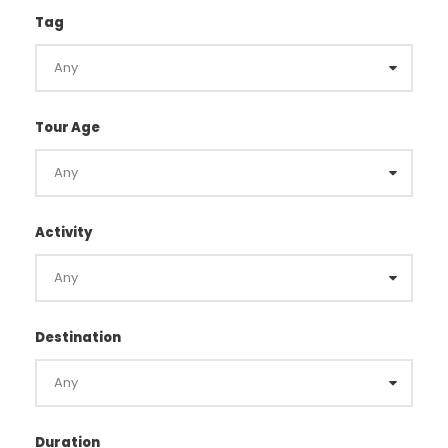
Tag
Tour Age
Activity
Destination
Duration