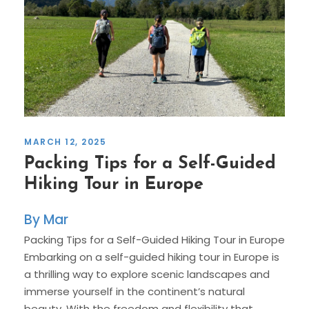
MARCH 12, 2025
Packing Tips for a Self-Guided
Hiking Tour in Europe
Mar
Packing Tips for a Self-Guided Hiking Tour in Europe
Embarking on a self-guided hiking tour in Europe is
a thrilling way to explore scenic landscapes and
immerse yourself in the continent’s natural
beauty. With the freedom and flexibility that