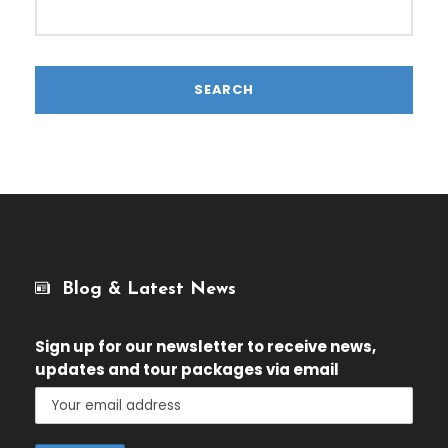
Blog & Latest News
Sign up for our newsletter
to receive news,
updates and tour packages via email