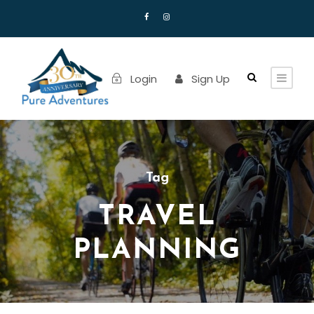
Login
Sign Up
Tag
TRAVEL
PLANNING