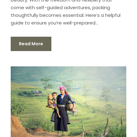
come with self-guided adventures, packing
thoughtfully becomes essential. Here’s a helpful
guide to ensure you’re well-prepared...
Read More