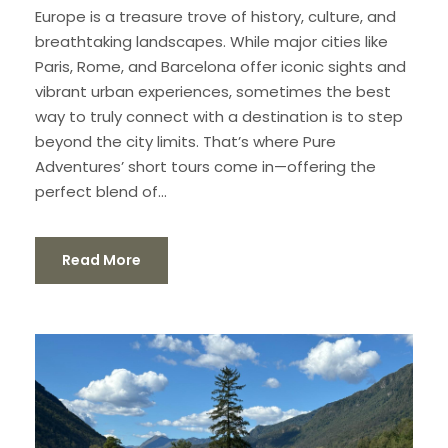
Europe is a treasure trove of history, culture, and
breathtaking landscapes. While major cities like
Paris, Rome, and Barcelona offer iconic sights and
vibrant urban experiences, sometimes the best
way to truly connect with a destination is to step
beyond the city limits. That’s where Pure
Adventures’ short tours come in—offering the
perfect blend of...
Read More