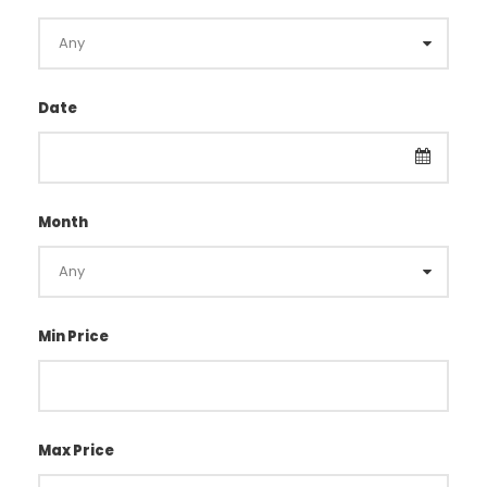
Date
Month
Min Price
Max Price