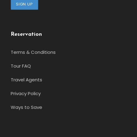
Reservation
Terms & Conditions
Tour FAQ
Travel Agents
Privacy Policy
Ways to Save