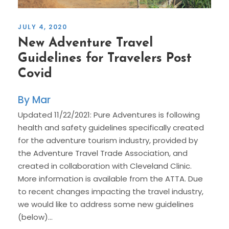
JULY 4, 2020
New Adventure Travel
Guidelines for Travelers Post
Covid
Mar
Updated 11/22/2021: Pure Adventures is following
health and safety guidelines specifically created
for the adventure tourism industry, provided by
the Adventure Travel Trade Association, and
created in collaboration with Cleveland Clinic.
More information is available from the ATTA. Due
to recent changes impacting the travel industry,
we would like to address some new guidelines
(below)...