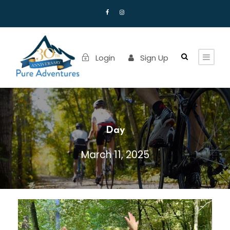
Login
Sign Up
Day
March 11, 2025