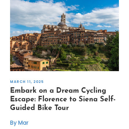
MARCH 11, 2025
Embark on a Dream Cycling
Escape: Florence to Siena Self-
Guided Bike Tour
Mar