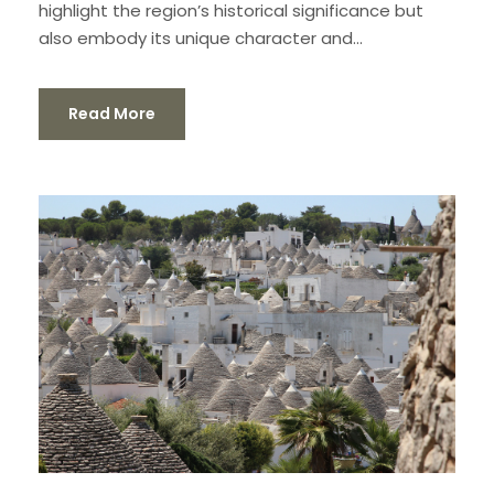
highlight the region’s historical significance but
also embody its unique character and...
Read More