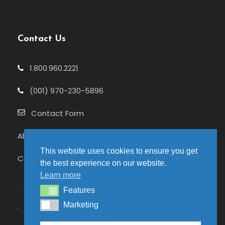
Contact Us
1.800.960.2221
(001) 970-230-5896
Contact Form
About Us
This website uses cookies to ensure you get
Celebrating 25+ Years
the best experience on our website.
Learn more
Features
Features
Marketing
Marketing
© 2026 Pure Adventures | Site hosted by