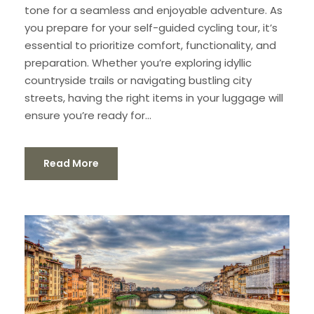
tone for a seamless and enjoyable adventure. As
you prepare for your self-guided cycling tour, it’s
essential to prioritize comfort, functionality, and
preparation. Whether you’re exploring idyllic
countryside trails or navigating bustling city
streets, having the right items in your luggage will
ensure you’re ready for...
Read More