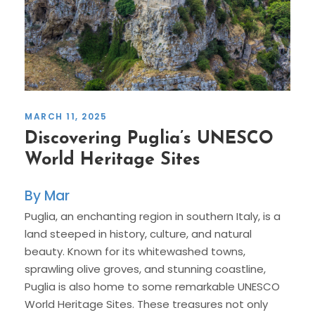
MARCH 11, 2025
Discovering Puglia’s UNESCO
World Heritage Sites
Mar
Puglia, an enchanting region in southern Italy, is a
land steeped in history, culture, and natural
beauty. Known for its whitewashed towns,
sprawling olive groves, and stunning coastline,
Puglia is also home to some remarkable UNESCO
World Heritage Sites. These treasures not only