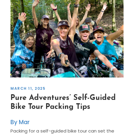
MARCH 11, 2025
Pure Adventures’ Self-Guided
Bike Tour Packing Tips
Mar
Packing for a self-guided bike tour can set the