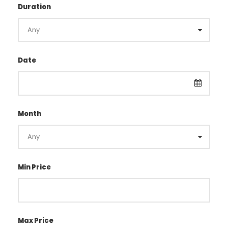
Duration
Date
Month
Min Price
Max Price