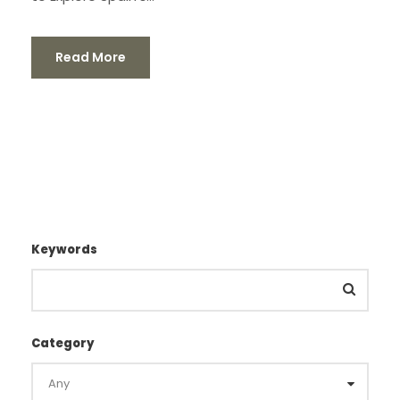
Read More
Keywords
Category