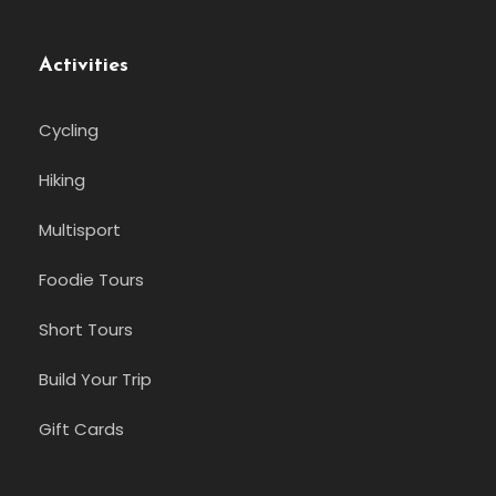
Activities
Cycling
Hiking
Multisport
Foodie Tours
Short Tours
Build Your Trip
Gift Cards