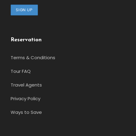
Reservation
Terms & Conditions
Tour FAQ
Travel Agents
Privacy Policy
Ways to Save