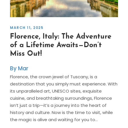
MARCH 11, 2025
Florence, Italy: The Adventure
of a Lifetime Awaits—Don’t
Miss Out!
Mar
Florence, the crown jewel of Tuscany, is a
destination that you simply must experience. With
its unparalleled art, UNESCO sites, exquisite
cuisine, and breathtaking surroundings, Florence
isn’t just a trip—it’s a journey into the heart of
history and culture. Now is the time to visit, while
the magic is alive and waiting for you to...