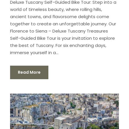
Deluxe Tuscany Self-Guided Bike Tour: Step into a
world of timeless beauty, where rolling hills,
ancient towns, and flavorsome delights come
together to create an unforgettable journey. Our
Florence to Siena – Deluxe Tuscany Treasures
Self-Guided Bike Tour is your invitation to explore
the best of Tuscany. For six enchanting days,
immerse yourself in a...
Read More