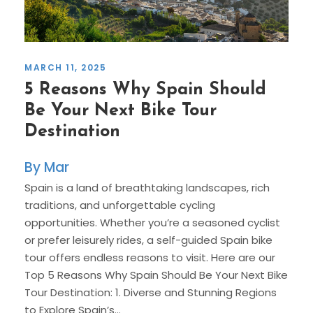
MARCH 11, 2025
5 Reasons Why Spain Should
Be Your Next Bike Tour
Destination
Mar
Spain is a land of breathtaking landscapes, rich
traditions, and unforgettable cycling
opportunities. Whether you’re a seasoned cyclist
or prefer leisurely rides, a self-guided Spain bike
tour offers endless reasons to visit. Here are our
Top 5 Reasons Why Spain Should Be Your Next Bike
Tour Destination: 1. Diverse and Stunning Regions
to Explore Spain’s...