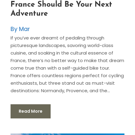
France Should Be Your Next
Adventure
Mar
If you’ve ever dreamt of pedaling through
picturesque landscapes, savoring world-class
cuisine, and soaking in the cultural essence of
France, there’s no better way to make that dream
come true than with a self-guided bike tour.
France offers countless regions perfect for cycling
enthusiasts, but three stand out as must-visit
destinations: Normandy, Provence, and the...
Read More