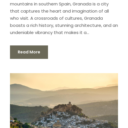
mountains in southern Spain, Granada is a city
that captures the heart and imagination of all
who visit. A crossroads of cultures, Granada
boasts a rich history, stunning architecture, and an
undeniable vibrancy that makes it a...
Read More