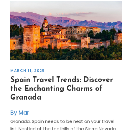
MARCH 11, 2025
Spain Travel Trends: Discover
the Enchanting Charms of
Granada
Mar
Granada, Spain needs to be next on your travel
list: Nestled at the foothills of the Sierra Nevada