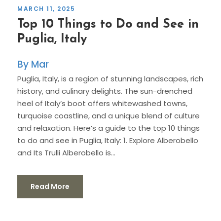
MARCH 11, 2025
Top 10 Things to Do and See in
Puglia, Italy
Mar
Puglia, Italy, is a region of stunning landscapes, rich
history, and culinary delights. The sun-drenched
heel of Italy’s boot offers whitewashed towns,
turquoise coastline, and a unique blend of culture
and relaxation. Here’s a guide to the top 10 things
to do and see in Puglia, Italy: 1. Explore Alberobello
and Its Trulli Alberobello is...
Read More