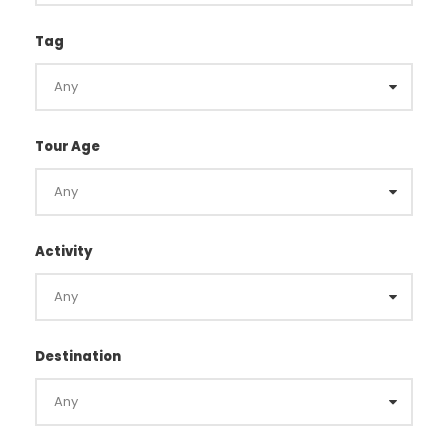
Tag
Tour Age
Activity
Destination