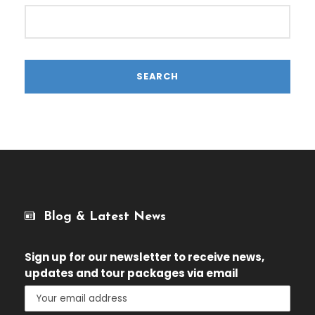
Blog & Latest News
Sign up for our newsletter
to receive news,
updates and tour packages via email