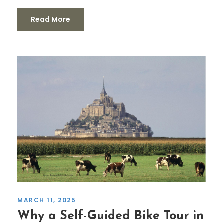
Read More
MARCH 11, 2025
Why a Self-Guided Bike Tour in