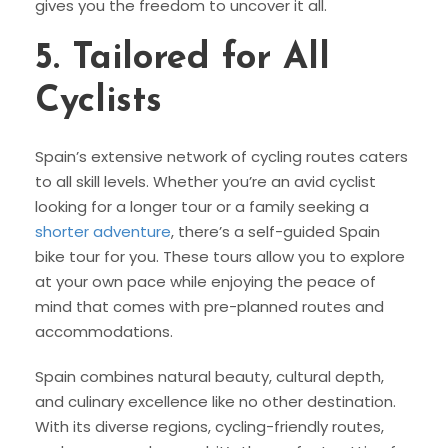
gives you the freedom to uncover it all.
5.
Tailored for All
Cyclists
Spain’s extensive network of cycling routes caters
to all skill levels. Whether you’re an avid cyclist
looking for a longer tour or a family seeking a
shorter adventure
, there’s a self-guided Spain
bike tour for you. These tours allow you to explore
at your own pace while enjoying the peace of
mind that comes with pre-planned routes and
accommodations.
Spain combines natural beauty, cultural depth,
and culinary excellence like no other destination.
With its diverse regions, cycling-friendly routes,