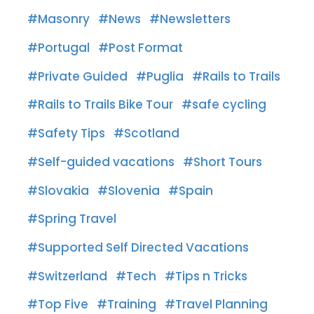
Masonry
News
Newsletters
Portugal
Post Format
Private Guided
Puglia
Rails to Trails
Rails to Trails Bike Tour
safe cycling
Safety Tips
Scotland
Self-guided vacations
Short Tours
Slovakia
Slovenia
Spain
Spring Travel
Supported Self Directed Vacations
Switzerland
Tech
Tips n Tricks
Top Five
Training
Travel Planning