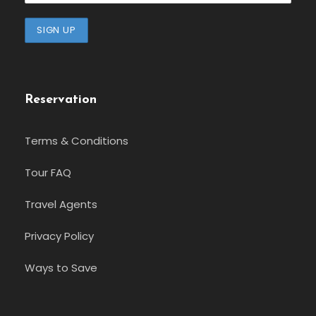
Reservation
Terms & Conditions
Tour FAQ
Travel Agents
Privacy Policy
Ways to Save