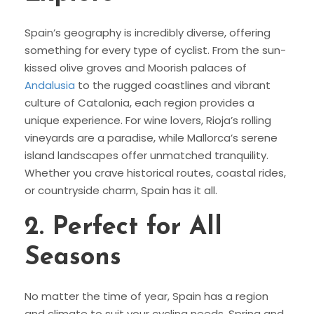
Spain’s geography is incredibly diverse, offering
something for every type of cyclist. From the sun-
kissed olive groves and Moorish palaces of
Andalusia
to the rugged coastlines and vibrant
culture of Catalonia, each region provides a
unique experience. For wine lovers, Rioja’s rolling
vineyards are a paradise, while Mallorca’s serene
island landscapes offer unmatched tranquility.
Whether you crave historical routes, coastal rides,
or countryside charm, Spain has it all.
2.
Perfect for All
Seasons
No matter the time of year, Spain has a region
and climate to suit your cycling needs. Spring and