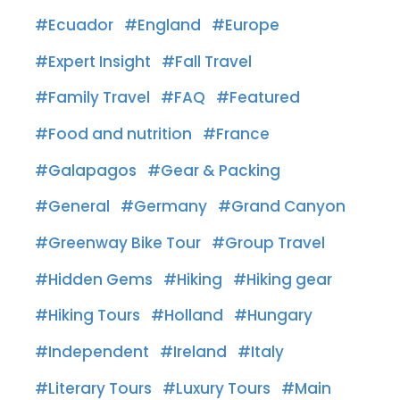
Ecuador
England
Europe
Expert Insight
Fall Travel
Family Travel
FAQ
Featured
Food and nutrition
France
Galapagos
Gear & Packing
General
Germany
Grand Canyon
Greenway Bike Tour
Group Travel
Hidden Gems
Hiking
Hiking gear
Hiking Tours
Holland
Hungary
Independent
Ireland
Italy
Literary Tours
Luxury Tours
Main