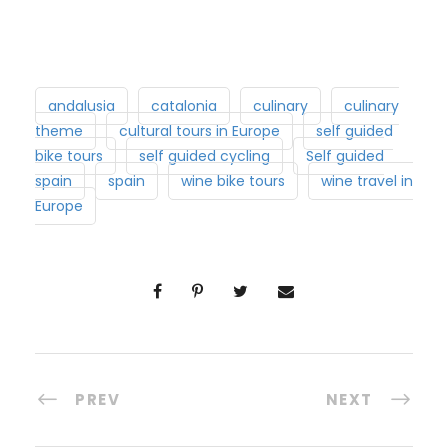
andalusia
catalonia
culinary
culinary
theme
cultural tours in Europe
self guided
bike tours
self guided cycling
Self guided
spain
spain
wine bike tours
wine travel in
Europe
PREV
NEXT