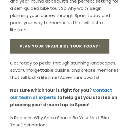
and year-round appeal, it’s the perfect setting for
a self-guided bike tour. So why wait? Begin
planning your journey through Spain today and
pedal your way to memories that will last a
lifetime!
PLAN YOUR SPAIN BIKE TOUR TODAY!
Get ready to pedal through stunning landscapes,
savor unforgettable cuisine, and create memories
that will last a lifetime! Adventure awaits!
Not sure which tour is right for you?
Contact
our team of experts
to help get you started on
planning your dream trip to Spain!
5 Reasons Why Spain Should Be Your Next Bike
Tour Destination