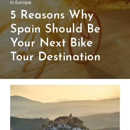
in Europe
5 Reasons Why
Spain Should Be
Your Next Bike
Tour Destination