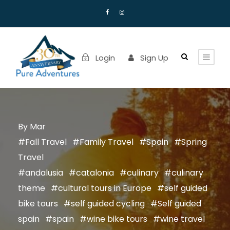
Login
Sign Up
Mar
Fall Travel
Family Travel
Spain
Spring
Travel
andalusia
catalonia
culinary
culinary
theme
cultural tours in Europe
self guided
bike tours
self guided cycling
Self guided
spain
spain
wine bike tours
wine travel