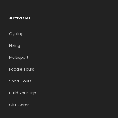
Activities
Cycling
Hiking
Multisport
Foodie Tours
Short Tours
Build Your Trip
Gift Cards