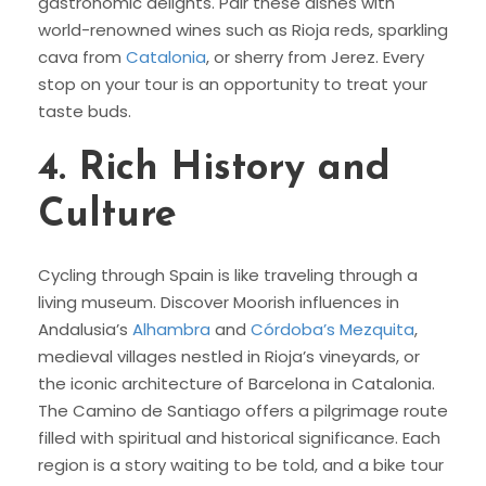
gastronomic delights. Pair these dishes with
world-renowned wines such as Rioja reds, sparkling
cava from
Catalonia
, or sherry from Jerez. Every
stop on your tour is an opportunity to treat your
taste buds.
4.
Rich History and
Culture
Cycling through Spain is like traveling through a
living museum. Discover Moorish influences in
Andalusia’s
Alhambra
and
Córdoba’s Mezquita
,
medieval villages nestled in Rioja’s vineyards, or
the iconic architecture of Barcelona in Catalonia.
The Camino de Santiago offers a pilgrimage route
filled with spiritual and historical significance. Each
region is a story waiting to be told, and a bike tour