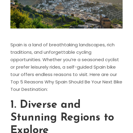
Spain is a land of breathtaking landscapes, rich
traditions, and unforgettable cycling
opportunities. Whether you’re a seasoned cyclist
or prefer leisurely rides, a self-guided Spain bike
tour offers endless reasons to visit. Here are our
Top 5 Reasons Why Spain Should Be Your Next Bike
Tour Destination:
1.
Diverse and
Stunning Regions to
Explore