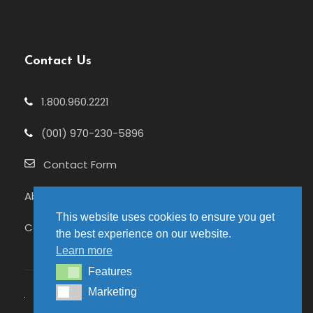
Contact Us
1.800.960.2221
(001) 970-230-5896
Contact Form
About Us
This website uses cookies to ensure you get
Celebrating 25+ Years
the best experience on our website.
Learn more
Features
Features
Marketing
Marketing
© 2026 Pure Adventures | Site hosted by