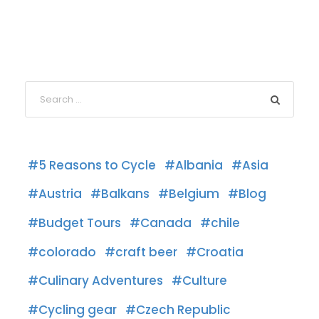
5 Reasons to Cycle
Albania
Asia
Austria
Balkans
Belgium
Blog
Budget Tours
Canada
chile
colorado
craft beer
Croatia
Culinary Adventures
Culture
Cycling gear
Czech Republic