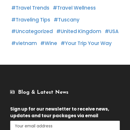
Travel Trends
Travel Wellness
Traveling Tips
Tuscany
Uncategorized
United Kingdom
USA
vietnam
Wine
Your Trip Your Way
Blog & Latest News
Sign up for our newsletter
to receive news,
updates and tour packages via email