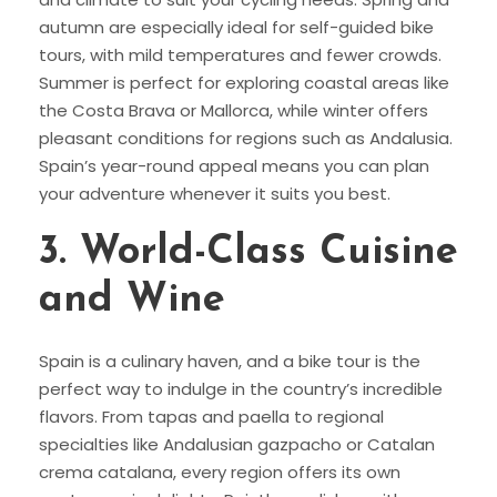
autumn are especially ideal for self-guided bike
tours, with mild temperatures and fewer crowds.
Summer is perfect for exploring coastal areas like
the Costa Brava or Mallorca, while winter offers
pleasant conditions for regions such as Andalusia.
Spain’s year-round appeal means you can plan
your adventure whenever it suits you best.
3.
World-Class Cuisine
and Wine
Spain is a culinary haven, and a bike tour is the
perfect way to indulge in the country’s incredible
flavors. From tapas and paella to regional
specialties like Andalusian gazpacho or Catalan
crema catalana, every region offers its own