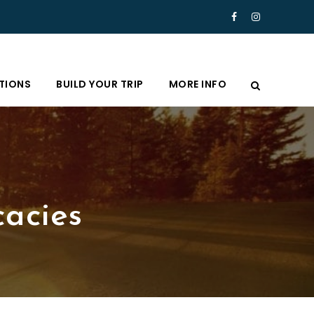
TIONS
BUILD YOUR TRIP
MORE INFO
cacies