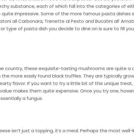
rchy substance, each of which fall into the categories of eit
 It’s quite impressive. Some of the more famous pasta dishes 
atoni all Carbonara, Trenette al Pesto and Bucatini all’ Amatr
r type of pasta dish you decide to dine on is sure to fill you
the country, these exquisite-tasting mushrooms are quite a d
he more easily found black truffles. They are typically grow
ty flavor. If you want to try a little bit of this unique treat,
 value makes them quite expensive. Once you try one, howeve
sentially a fungus.
eese isn’t just a topping, it’s a meal. Perhaps the most well