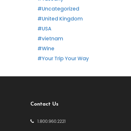
Uncategorized
United Kingdom
USA
vietnam
Wine
Your Trip Your Way
Contact Us
1.800.960.2221