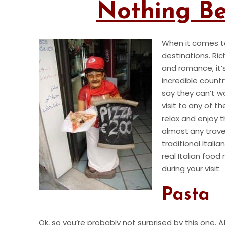
Nothing Bea
When it comes t
destinations. Ric
and romance, it
incredible count
say they can’t w
visit to any of 
relax and enjoy t
almost any trave
traditional Itali
real Italian foo
during your visit.
Pasta
Ok, so you’re probably not surprised by this one. A