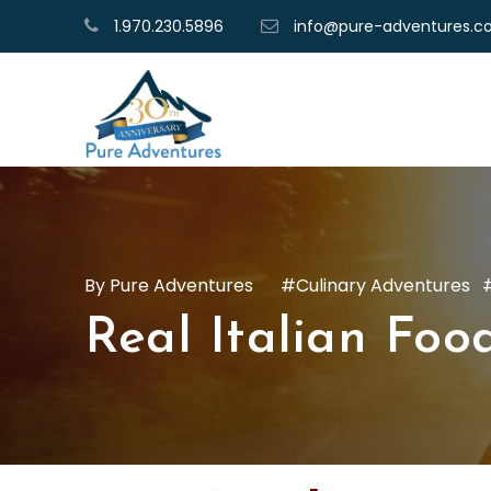
1.970.230.5896
info@pure-adventures.
Pure Adventures
Culinary Adventures
Real Italian Food