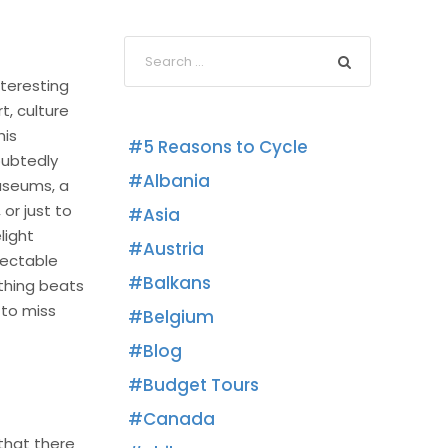
nteresting
t, culture
his
5 Reasons to Cycle
oubtedly
Albania
museums, a
or just to
Asia
light
Austria
lectable
Balkans
othing beats
 to miss
Belgium
Blog
Budget Tours
Canada
 that there