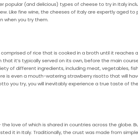
popular (and delicious) types of cheese to try in Italy incl
w. Like fine wine, the cheeses of Italy are expertly aged to
ven when you try them.
 comprised of rice that is cooked in a broth until it reaches 
 that it’s typically served on its own, before the main course
iety of different ingredients, including meat, vegetables, fi
re is even a mouth-watering strawberry risotto that will ha
otto you try, you will inevitably experience a true taste of th
e – the love of which is shared in countries across the globe. B
asted it in Italy. Traditionally, the crust was made from simpl