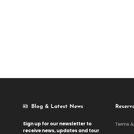
Blog & Latest News
Reserv
Sign up for our newsletter
to
Terms &
receive news, updates and tour