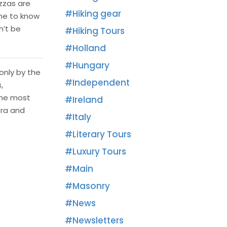
izzas are
Hiking gear
me to know
n’t be
Hiking Tours
Holland
Hungary
only by the
Independent
,
the most
Ireland
era and
Italy
Literary Tours
Luxury Tours
Main
Masonry
News
Newsletters