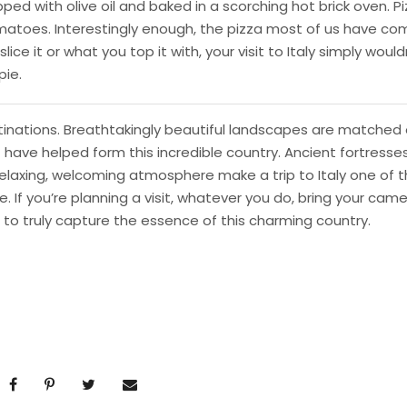
ped with olive oil and baked in a scorching hot brick oven. P
matoes. Interestingly enough, the pizza most of us have co
ice it or what you top it with, your visit to Italy simply would
pie.
estinations. Breathtakingly beautiful landscapes are matched 
t have helped form this incredible country. Ancient fortresses
laxing, welcoming atmosphere make a trip to Italy one of 
If you’re planning a visit, whatever you do, bring your cam
 to truly capture the essence of this charming country.