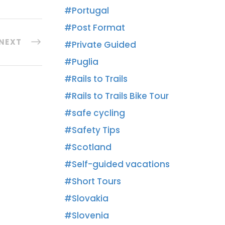
Portugal
Post Format
NEXT
Private Guided
Puglia
Rails to Trails
Rails to Trails Bike Tour
safe cycling
Safety Tips
Scotland
Self-guided vacations
Short Tours
Slovakia
Slovenia