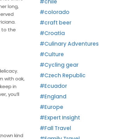
chile
her long,
colorado
served
iciana.
craft beer
 to the
Croatia
Culinary Adventures
Culture
Cycling gear
elicacy.
Czech Republic
n with oak,
Ecuador
 keep in
r, you’ll
England
Europe
Expert Insight
Fall Travel
-known kind
Family Travel