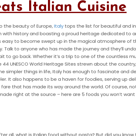
ts Italian Cuisine
o the beauty of Europe,
Italy
tops the list for beautiful and i
h with history and boasting a proud heritage dedicated to ar
’s easy to become swept up in the magical atmosphere of t
ry. Talk to anyone who has made the journey and they’ll und
ait to go back. Whether it’s a trip to one of the countless 
the 44 UNESCO World Heritage Sites strewn about the country, 
he simpler things in life, Italy has enough to fascinate and de
ler. It also happens to be a haven for foodies, serving up de
an fare that has made its way around the world. Of course, n
d made right at the source – here are 5 foods you won’t want
fter all, what is Italian food without pasta? But did you know