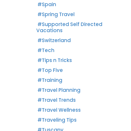
Spain
Spring Travel
Supported Self Directed
Vacations
Switzerland
Tech
Tips n Tricks
Top Five
Training
Travel Planning
Travel Trends
Travel Wellness
Traveling Tips
Tuscany