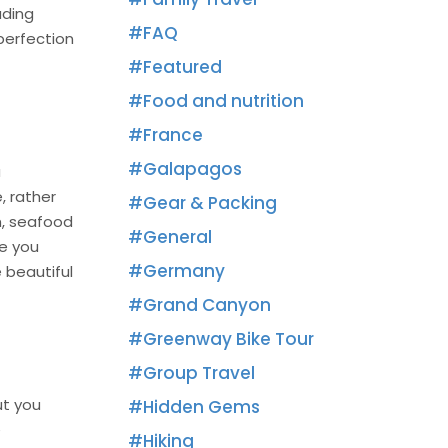
uding
FAQ
 perfection
Featured
Food and nutrition
France
Galapagos
a
, rather
Gear & Packing
sh, seafood
General
ve you
Germany
e beautiful
Grand Canyon
Greenway Bike Tour
Group Travel
ut you
Hidden Gems
e
Hiking