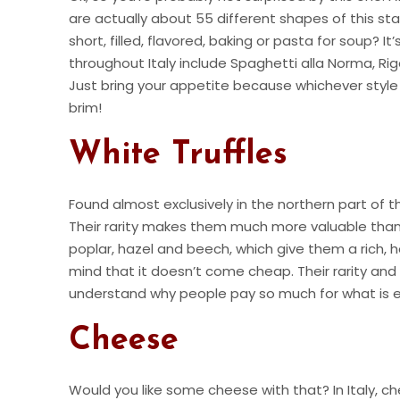
are actually about 55 different shapes of this sta
short, filled, flavored, baking or pasta for soup?
throughout Italy include Spaghetti alla Norma, Rig
Just bring your appetite because whichever style o
brim!
White Truffles
Found almost exclusively in the northern part of 
Their rarity makes them much more valuable than t
poplar, hazel and beech, which give them a rich, hear
mind that it doesn’t come cheap. Their rarity and
understand why people pay so much for what is es
Cheese
Would you like some cheese with that? In Italy, ch