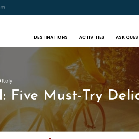
com
DESTINATIONS
ACTIVITIES
ASK QUES
Italy
: Five Must-Try Deli