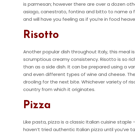
is parmesan; however there are over a dozen other 
asiago, canestrato, fontina and bitto to name a fe
and will have you feeling as if you’re in food hea
Risotto
Another popular dish throughout Italy, this meal is
scrumptious creamy consistency. Risotto is so rich
than as a side dish. It can be prepared using a var
and even different types of wine and cheese. The
drooling for the next bite. Whichever variety of ris
country from which it originates.
Pizza
Like pasta, pizza is a classic Italian cuisine stapl
haven’t tried authentic Italian pizza until you’ve t