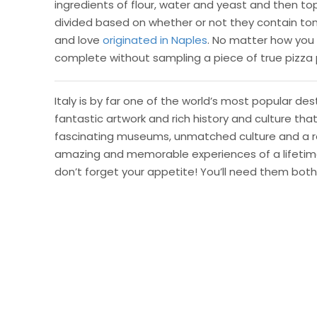
ingredients of flour, water and yeast and then top
divided based on whether or not they contain to
and love
originated in Naples
. No matter how you sl
complete without sampling a piece of true pizza 
Italy is by far one of the world’s most popular d
fantastic artwork and rich history and culture tha
fascinating museums, unmatched culture and a re
amazing and memorable experiences of a lifetime. 
don’t forget your appetite! You’ll need them both