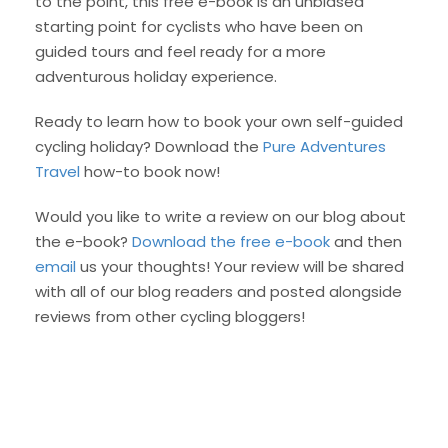
to the point, this free e-book is an unbiased
starting point for cyclists who have been on
guided tours and feel ready for a more
adventurous holiday experience.
Ready to learn how to book your own self-guided
cycling holiday? Download the
Pure Adventures
Travel
how-to book now!
Would you like to write a review on our blog about
the e-book?
Download the free e-book
and then
email
us your thoughts! Your review will be shared
with all of our blog readers and posted alongside
reviews from other cycling bloggers!