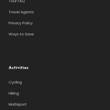
Tour FAQ
Travel Agents
Privacy Policy
Ways to Save
Activities
Cycling
Hiking
Multisport