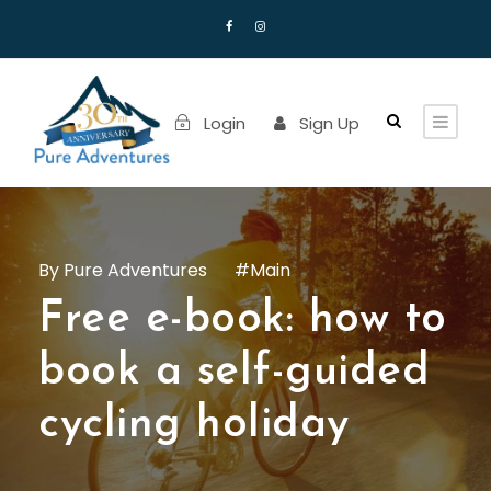
Login
Sign Up
Pure Adventures
Main
Free e-book: how to
book a self-guided
cycling holiday