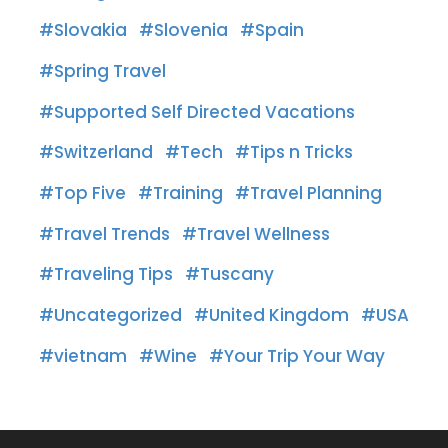
Slovakia
Slovenia
Spain
Spring Travel
Supported Self Directed Vacations
Switzerland
Tech
Tips n Tricks
Top Five
Training
Travel Planning
Travel Trends
Travel Wellness
Traveling Tips
Tuscany
Uncategorized
United Kingdom
USA
vietnam
Wine
Your Trip Your Way