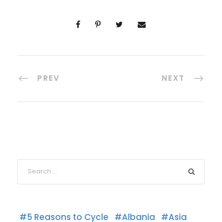
PREV
NEXT
5 Reasons to Cycle
Albania
Asia