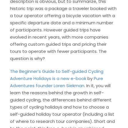
description is obvious, but to summarize, this
historic trip was a package a traveler booked with
a tour operator offering a bicycle vacation with a
specific departure date and a minimum number
of participants. However guided trips have
evolved in recent years, with more companies
offering custom guided trips and pricing their
tours to operate with fewer participants. The
question is why?
The Beginner’s Guide to Self-guided Cycling
Adventure Holidays is a new e-book
by
Pure
Adventures founder Loren Siekman
. In it, you will
learn the reasons behind the growth in self-
guided cycling, the differences behind different
types of cycling holidays and how to choose a
self-guided holiday tour operator (including a list
of where to research tour companies). Short and