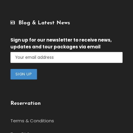
Blog & Latest News
Sign up for our newsletter
to receive news,
updates and tour packages via email
Reservation
Terms & Conditions