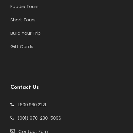
Foodie Tours
Short Tours
Build Your Trip
Gift Cards
Contact Us
1.800.960.2221
(001) 970-230-5896
Contact Form