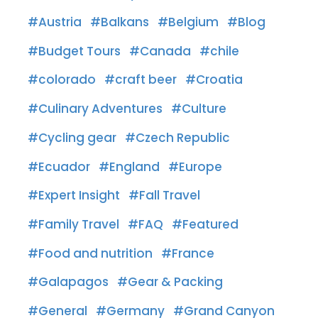
Austria
Balkans
Belgium
Blog
Budget Tours
Canada
chile
colorado
craft beer
Croatia
Culinary Adventures
Culture
Cycling gear
Czech Republic
Ecuador
England
Europe
Expert Insight
Fall Travel
Family Travel
FAQ
Featured
Food and nutrition
France
Galapagos
Gear & Packing
General
Germany
Grand Canyon