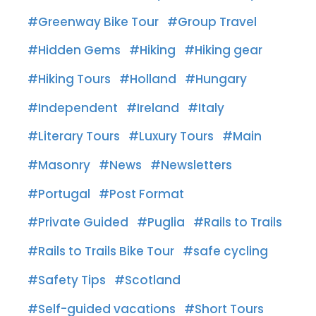
Greenway Bike Tour
Group Travel
Hidden Gems
Hiking
Hiking gear
Hiking Tours
Holland
Hungary
Independent
Ireland
Italy
Literary Tours
Luxury Tours
Main
Masonry
News
Newsletters
Portugal
Post Format
Private Guided
Puglia
Rails to Trails
Rails to Trails Bike Tour
safe cycling
Safety Tips
Scotland
Self-guided vacations
Short Tours