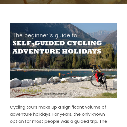
Cycling tours make up a significant volume of
adventure holidays. For years, the only known
option for most people was a guided trip. The