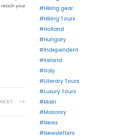
 reach your
Hiking gear
Hiking Tours
Holland
Hungary
Independent
Ireland
Italy
Literary Tours
Luxury Tours
Main
NEXT
Masonry
News
Newsletters