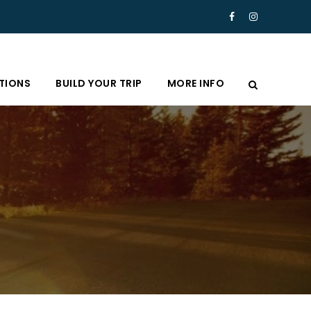
TIONS
BUILD YOUR TRIP
MORE INFO