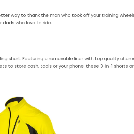
better way to thank the man who took off your training wheel
r dads who love to ride.
ling short. Featuring a removable liner with top quality cham
kets to store cash, tools or your phone, these 3-in-1 shorts a