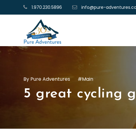
1.970.230.5896
info@pure-adventures.
Pure Adventures
Main
5 great cycling g