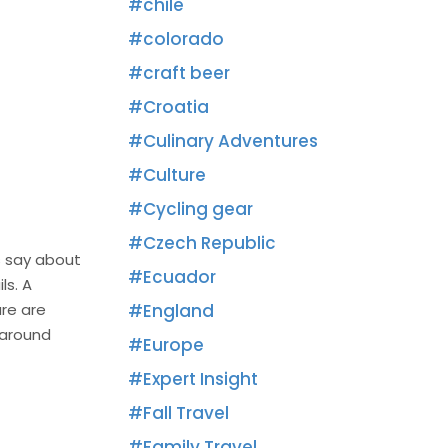
chile
colorado
craft beer
Croatia
Culinary Adventures
Culture
Cycling gear
Czech Republic
s say about
Ecuador
ls. A
ure are
England
 around
Europe
Expert Insight
Fall Travel
Family Travel