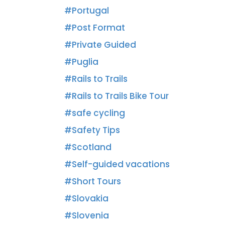
Portugal
Post Format
Private Guided
Puglia
Rails to Trails
Rails to Trails Bike Tour
safe cycling
Safety Tips
Scotland
Self-guided vacations
Short Tours
Slovakia
Slovenia