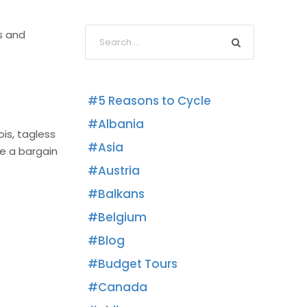
s and
5 Reasons to Cycle
Albania
ois, tagless
Asia
re a bargain
Austria
Balkans
Belgium
Blog
Budget Tours
Canada