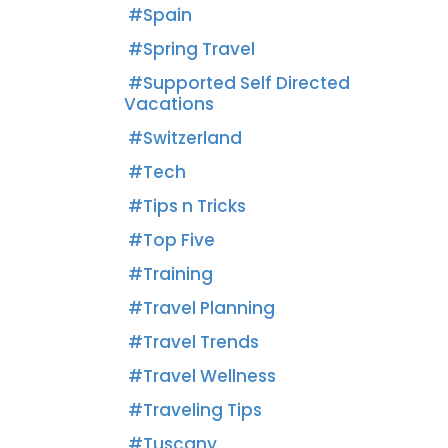
Spain
Spring Travel
Supported Self Directed
Vacations
Switzerland
Tech
Tips n Tricks
Top Five
Training
Travel Planning
Travel Trends
Travel Wellness
Traveling Tips
Tuscany