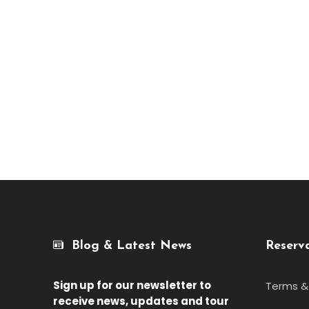
Blog & Latest News
Reserv
Sign up for our newsletter
to
Terms &
receive news, updates and tour