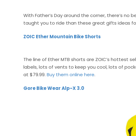
With Father’s Day around the corner, there’s no 
taught you to ride than these great gifts ideas fo
ZOIC Ether Mountain Bike Shorts
The line of Ether MTB shorts are ZOIC’s hottest sel
labels, lots of vents to keep you cool, lots of poc
at $79.99.
Buy them online here
.
Gore Bike Wear Alp-X 3.0