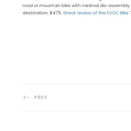
road or mountain bike with minimal dis-assembly 
destination. $475.
Great review of the EVOC Bike 
PREV