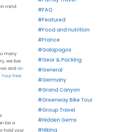
in mind.
FAQ
Featured
Food and nutrition
France
Galapagos
 so many
Gear & Packing
y, we live
iews and
an
General
.
Your free
Germany
Grand Canyon
Greenway Bike Tour
Group Travel
e
Hidden Gems
an be a
Hiking
o hold your