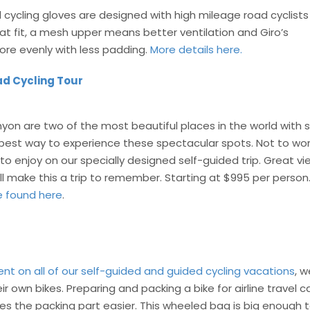
 cycling gloves are designed with high mileage road cyclists 
t fit, a mesh upper means better ventilation and Giro’s
re evenly with less padding.
More details here.
d Cycling Tour
nyon are two of the most beautiful places in the world with
e best way to experience these spectacular spots. Not to worr
to enjoy on our specially designed self-guided trip. Great v
ll make this a trip to remember. Starting at $995 per person
e found here
.
ent on all of our self-guided and guided cycling vacations
, w
 own bikes. Preparing and packing a bike for airline travel c
es the packing part easier. This wheeled bag is big enough t