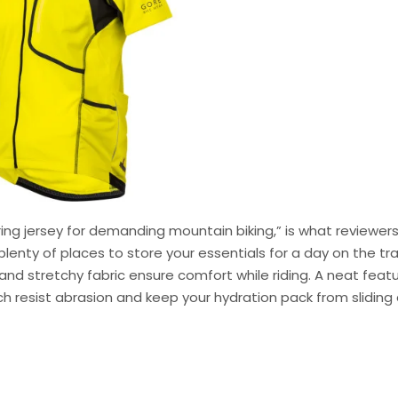
ring jersey for demanding mountain biking,” is what reviewer
 plenty of places to store your essentials for a day on the trai
d stretchy fabric ensure comfort while riding. A neat feat
ich resist abrasion and keep your hydration pack from sliding