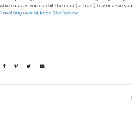
which means you can hit the road (or trails) faster once you
Travel Bag over at Road Bike Review.