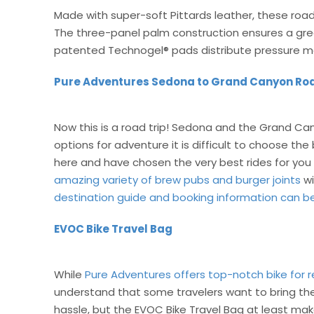
Made with super-soft Pittards leather, these road
The three-panel palm construction ensures a grea
patented Technogel® pads distribute pressure mo
Pure Adventures Sedona to Grand Canyon Roa
Now this is a road trip! Sedona and the Grand Ca
options for adventure it is difficult to choose th
here and have chosen the very best rides for you 
amazing variety of brew pubs and burger joints
wi
destination guide and booking information can b
EVOC Bike Travel Bag
While
Pure Adventures offers top-notch bike for r
understand that some travelers want to bring their
hassle, but the EVOC Bike Travel Bag at least mak