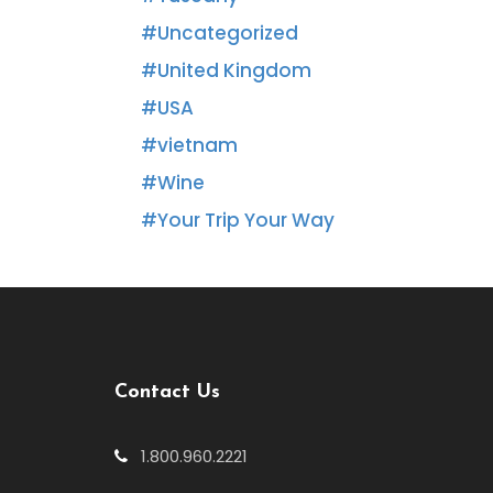
Uncategorized
United Kingdom
USA
vietnam
Wine
Your Trip Your Way
Contact Us
1.800.960.2221