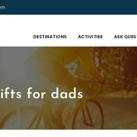
com
DESTINATIONS
ACTIVITIES
ASK QUES
ifts for dads