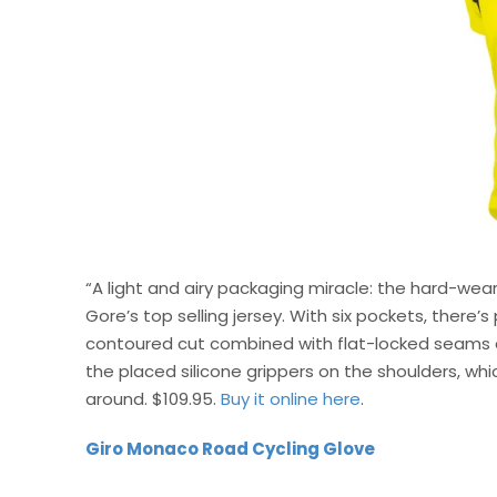
“A light and airy packaging miracle: the hard-wea
Gore’s top selling jersey. With six pockets, there’s
contoured cut combined with flat-locked seams an
the placed silicone grippers on the shoulders, wh
around. $109.95.
Buy it online here
.
Giro Monaco Road Cycling Glove